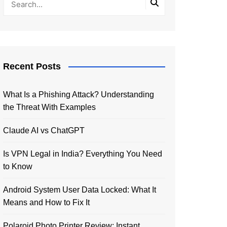
Recent Posts
What Is a Phishing Attack? Understanding
the Threat With Examples
Claude AI vs ChatGPT
Is VPN Legal in India? Everything You Need
to Know
Android System User Data Locked: What It
Means and How to Fix It
Polaroid Photo Printer Review: Instant