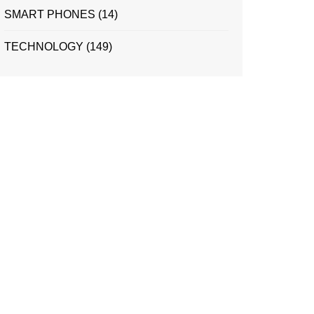
SMART PHONES
(14)
TECHNOLOGY
(149)