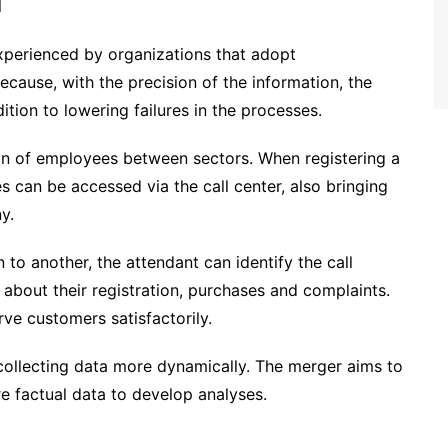
n
 experienced by organizations that adopt
ecause, with the precision of the information, the
ition to lowering failures in the processes.
on of employees between sectors. When registering a
s can be accessed via the call center, also bringing
y.
to another, the attendant can identify the call
n about their registration, purchases and complaints.
erve customers satisfactorily.
 collecting data more dynamically. The merger aims to
e factual data to develop analyses.