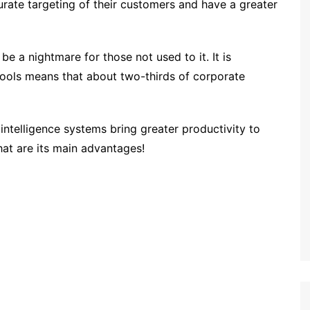
urate targeting of their customers and have a greater
be a nightmare for those not used to it. It is
tools means that about two-thirds of corporate
intelligence systems bring greater productivity to
t are its main advantages!