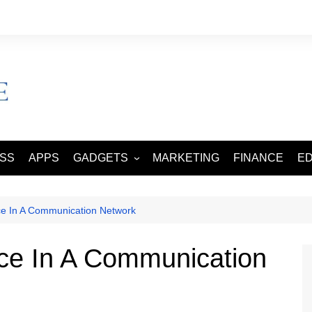
ESS
APPS
GADGETS
MARKETING
FINANCE
E
SMART PHONES
TABLETS
nce In A Communication Network
nce In A Communication