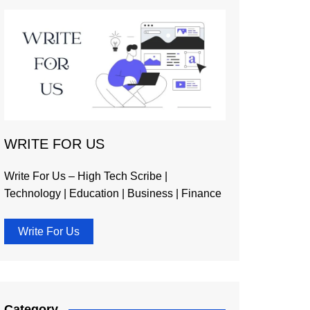
WRITE FOR US
Write For Us – High Tech Scribe |
Technology | Education | Business | Finance
Write For Us
Category