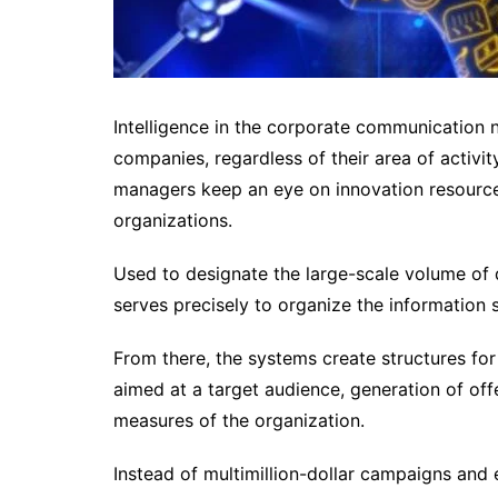
Intelligence in the corporate communication n
companies, regardless of their area of ​​activ
managers keep an eye on innovation resources
organizations.
Used to designate the large-scale volume of d
serves precisely to organize the information 
From there, the systems create structures for
aimed at a target audience, generation of of
measures of the organization.
Instead of multimillion-dollar campaigns and 