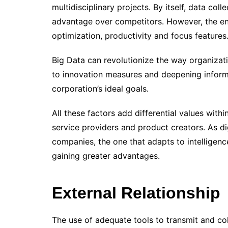
multidisciplinary projects. By itself, data col
advantage over competitors. However, the ent
optimization, productivity and focus features
Big Data can revolutionize the way organizat
to innovation measures and deepening infor
corporation’s ideal goals.
All these factors add differential values ​​wit
service providers and product creators. As di
companies, the one that adapts to intelligen
gaining greater advantages.
External Relationship
The use of adequate tools to transmit and col