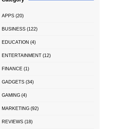
APPS
(20)
BUSINESS
(122)
EDUCATION
(4)
ENTERTAINMENT
(12)
FINANCE
(1)
GADGETS
(34)
GAMING
(4)
MARKETING
(92)
REVIEWS
(18)