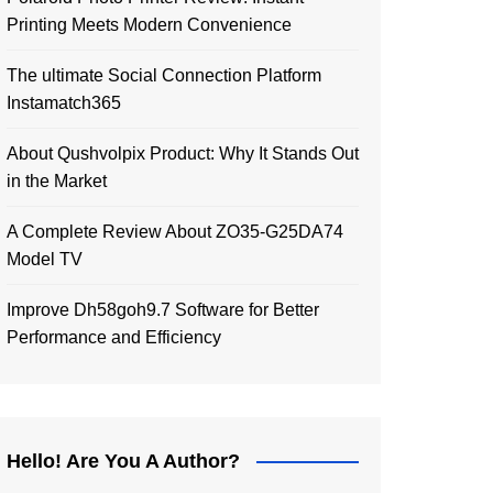
Printing Meets Modern Convenience
The ultimate Social Connection Platform
Instamatch365
About Qushvolpix Product: Why It Stands Out
in the Market
A Complete Review About ZO35-G25DA74
Model TV
Improve Dh58goh9.7 Software for Better
Performance and Efficiency
Hello! Are You A Author?