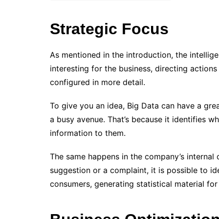
Strategic Focus
As mentioned in the introduction, the intellig
interesting for the business, directing actio
configured in more detail.
To give you an idea, Big Data can have a grea
a busy avenue. That’s because it identifies w
information to them.
The same happens in the company’s internal
suggestion or a complaint, it is possible to i
consumers, generating statistical material fo