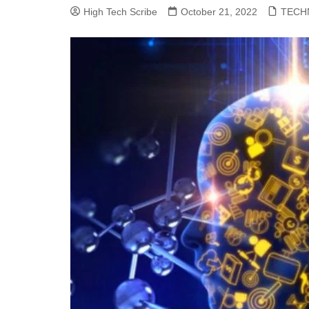
High Tech Scribe
October 21, 2022
TECH