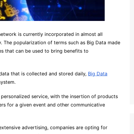
etwork is currently incorporated in almost all
ity. The popularization of terms such as Big Data made
 that can be used to bring benefits to
ata that is collected and stored daily,
Big Data
system.
 personalized service, with the insertion of products
fers for a given event and other communicative
extensive advertising, companies are opting for