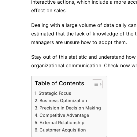
interactive actions, which include a more acc
effect on sales.
Dealing with a large volume of data daily can 
estimated that the lack of knowledge of the 
managers are unsure how to adopt them.
Stay out of this statistic and understand how 
organizational communication. Check now wha
Table of Contents
Strategic Focus
Business Optimization
Precision In Decision Making
Competitive Advantage
External Relationship
Customer Acquisition