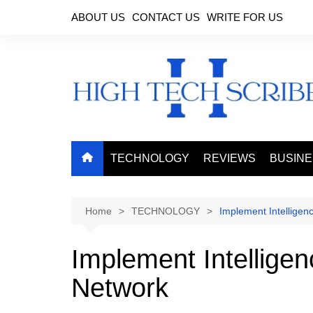
Skip
ABOUT US
CONTACT US
WRITE FOR US
to
content
TECHNOLOGY
REVIEWS
BUSIN
Home
TECHNOLOGY
Implement Intellige
Implement Intellige
Network