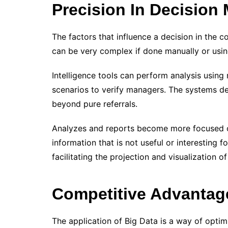
Precision In Decision
The factors that influence a decision in the 
can be very complex if done manually or usi
Intelligence tools can perform analysis using 
scenarios to verify managers. The systems del
beyond pure referrals.
Analyzes and reports become more focused on
information that is not useful or interesting f
facilitating the projection and visualization of
Competitive Advantag
The application of Big Data is a way of optim