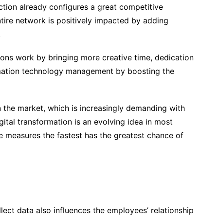
lection already configures a great competitive
ire network is positively impacted by adding
.
ions work by bringing more creative time, dedication
mation technology management by boosting the
hin the market, which is increasingly demanding with
gital transformation is an evolving idea in most
ce measures the fastest has the greatest chance of
lect data also influences the employees’ relationship