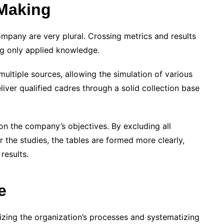
 Making
company are very plural. Crossing metrics and results
ng only applied knowledge.
multiple sources, allowing the simulation of various
iver qualified cadres through a solid collection base
 the company’s objectives. By excluding all
or the studies, the tables are formed more clearly,
 results.
e
izing the organization’s processes and systematizing