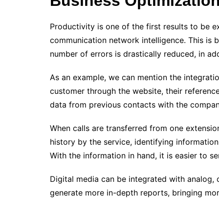
Business Optimizatio
Productivity is one of the first results to be
communication network intelligence. This is b
number of errors is drastically reduced, in add
As an example, we can mention the integrati
customer through the website, their reference
data from previous contacts with the compan
When calls are transferred from one extension 
history by the service, identifying informatio
With the information in hand, it is easier to s
Digital media can be integrated with analog,
generate more in-depth reports, bringing mor