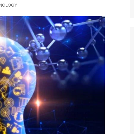
NOLOGY