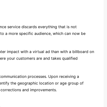
ence service discards everything that is not
ns to a more specific audience, which can now be
ter impact with a virtual ad than with a billboard on
here your customers are and takes qualified
 communication processes. Upon receiving a
dentify the geographic location or age group of
r corrections and improvements.