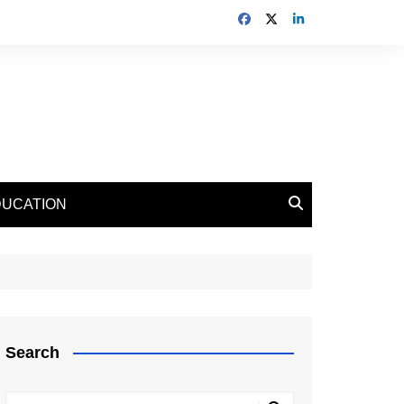
DUCATION
Search