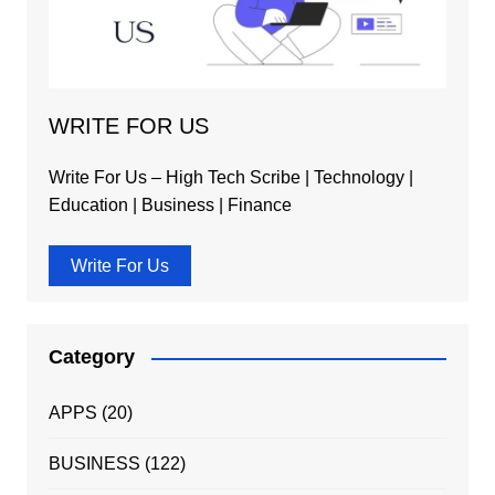
WRITE FOR US
Write For Us – High Tech Scribe | Technology |
Education | Business | Finance
Write For Us
Category
APPS
(20)
BUSINESS
(122)