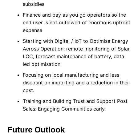
subsidies
Finance and pay as you go operators so the
end user is not outlawed of enormous upfront
expense
Starting with Digital / IoT to Optimise Energy
Across Operation: remote monitoring of Solar
LOC, forecast maintenance of battery, data
led optimisation
Focusing on local manufacturing and less
discount on importing and a reduction in their
cost.
Training and Building Trust and Support Post
Sales: Engaging Communities early.
Future Outlook