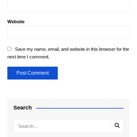
Website
Save my name, email, and website in this browser for the
next time I comment.
Search