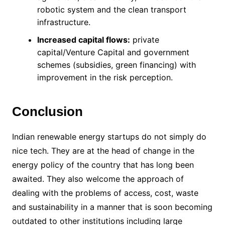
robotic system and the clean transport
infrastructure.
Increased capital flows:
private
capital/Venture Capital and government
schemes (subsidies, green financing) with
improvement in the risk perception.
Conclusion
Indian renewable energy startups do not simply do
nice tech. They are at the head of change in the
energy policy of the country that has long been
awaited. They also welcome the approach of
dealing with the problems of access, cost, waste
and sustainability in a manner that is soon becoming
outdated to other institutions including large