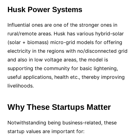
Husk Power Systems
Influential ones are one of the stronger ones in
rural/remote areas. Husk has various hybrid-solar
(solar + biomass) micro-grid models for offering
electricity in the regions with no/disconnected grid
and also in low voltage areas, the model is
supporting the community for basic lightening,
useful applications, health etc., thereby improving
livelihoods.
Why These Startups Matter
Notwithstanding being business-related, these
startup values are important for: