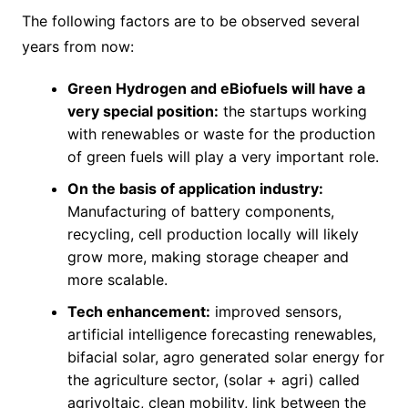
The following factors are to be observed several
years from now:
Green Hydrogen and eBiofuels will have a
very special position:
the startups working
with renewables or waste for the production
of green fuels will play a very important role.
On the basis of application industry:
Manufacturing of battery components,
recycling, cell production locally will likely
grow more, making storage cheaper and
more scalable.
Tech enhancement:
improved sensors,
artificial intelligence forecasting renewables,
bifacial solar, agro generated solar energy for
the agriculture sector, (solar + agri) called
agrivoltaic, clean mobility, link between the