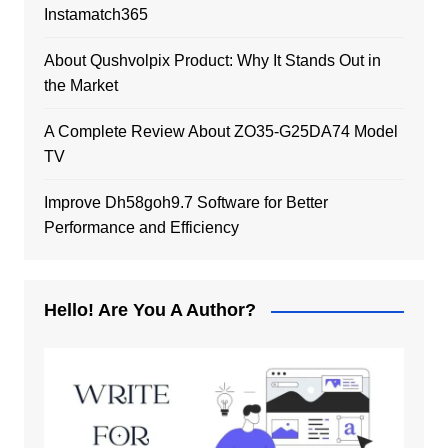
Instamatch365
About Qushvolpix Product: Why It Stands Out in
the Market
A Complete Review About ZO35-G25DA74 Model
TV
Improve Dh58goh9.7 Software for Better
Performance and Efficiency
Hello! Are You A Author?