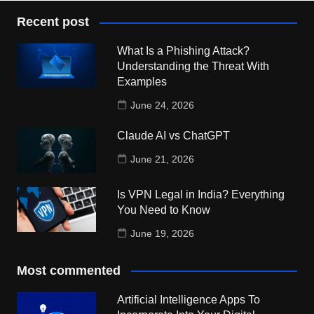
Recent post
What Is a Phishing Attack?
Understanding the Threat With
Examples
June 24, 2026
Claude AI vs ChatGPT
June 21, 2026
Is VPN Legal in India? Everything
You Need to Know
June 19, 2026
Most commented
Artificial Intelligence Apps To