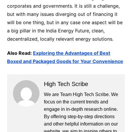
corporates and governments. It is still a challenge,
but with many issues diverging out of financing it
will be one thing, but in any case one aspect will be
a big pillar in the India Energy Future, clean,
decentralized, locally relevant energy solutions.
Also Read:
Exploring the Advantages of Best
Boxed and Packaged Goods for Your Convenience
High Tech Scribe
We are Team High Tech Scribe. We
focus on the current trends and
engage in in-depth research online.
By offering step-by-step directions
and other helpful information on our
website, we aim to inspire others to