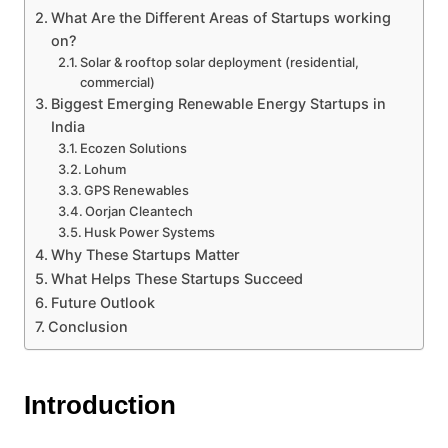
What Are the Different Areas of Startups working
on?
Solar & rooftop solar deployment (residential,
commercial)
Biggest Emerging Renewable Energy Startups in
India
Ecozen Solutions
Lohum
GPS Renewables
Oorjan Cleantech
Husk Power Systems
Why These Startups Matter
What Helps These Startups Succeed
Future Outlook
Conclusion
Introduction