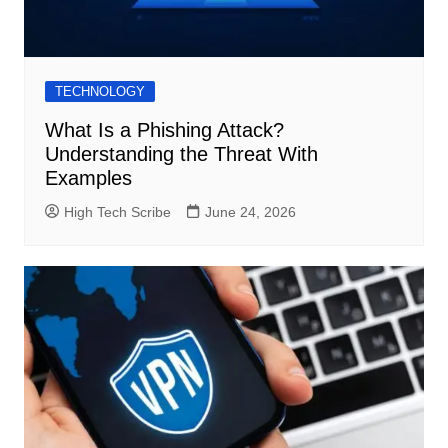
TECHNOLOGY
What Is a Phishing Attack?
Understanding the Threat With
Examples
High Tech Scribe
June 24, 2026