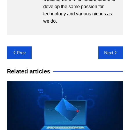
develop the same passion for
technology and various niches as
we do.
Post
Prev
Next
navigation
Related articles