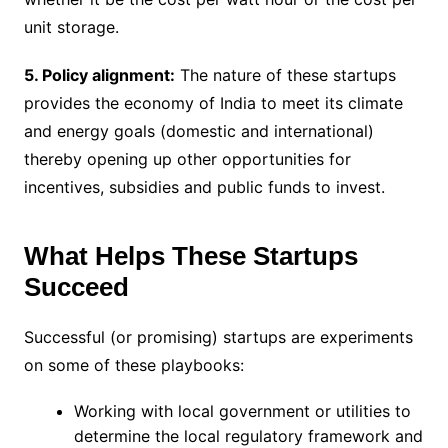
unit storage.
5. Policy alignment:
The nature of these startups
provides the economy of India to meet its climate
and energy goals (domestic and international)
thereby opening up other opportunities for
incentives, subsidies and public funds to invest.
What Helps These Startups
Succeed
Successful (or promising) startups are experiments
on some of these playbooks:
Working with local government or utilities to
determine the local regulatory framework and