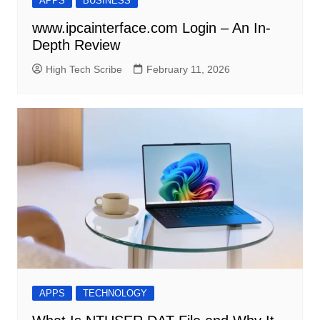
APPS
BUSINESS
www.ipcainterface.com Login – An In-
Depth Review
High Tech Scribe
February 11, 2026
APPS
TECHNOLOGY