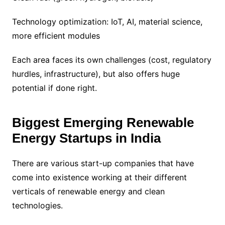
Technology optimization: IoT, AI, material science,
more efficient modules
Each area faces its own challenges (cost, regulatory
hurdles, infrastructure), but also offers huge
potential if done right.
Biggest Emerging Renewable
Energy Startups in India
There are various start-up companies that have
come into existence working at their different
verticals of renewable energy and clean
technologies.