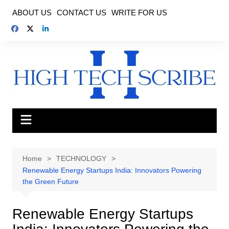
Skip
ABOUT US
CONTACT US
WRITE FOR US
to
content
Home
TECHNOLOGY
Renewable Energy Startups India: Innovators Powering
the Green Future
Renewable Energy Startups