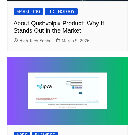
MARKETING
TECHNOLOGY
About Qushvolpix Product: Why It
Stands Out in the Market
High Tech Scribe
March 9, 2026