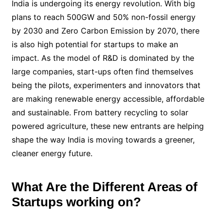
India is undergoing its energy revolution. With big
plans to reach 500GW and 50% non-fossil energy
by 2030 and Zero Carbon Emission by 2070, there
is also high potential for startups to make an
impact. As the model of R&D is dominated by the
large companies, start-ups often find themselves
being the pilots, experimenters and innovators that
are making renewable energy accessible, affordable
and sustainable. From battery recycling to solar
powered agriculture, these new entrants are helping
shape the way India is moving towards a greener,
cleaner energy future.
What Are the Different Areas of
Startups working on?