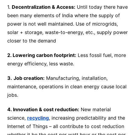
1.
Decentralization & Access:
Until today there have
been many elements of India where the supply of
power is not well maintained. Use of microgrids,
solar + storage, waste-to-energy, etc., supply power
closer to the demand
2. Lowering carbon footprint:
Less fossil fuel, more
energy efficiency, less waste.
3.
Job creation:
Manufacturing, installation,
maintenance, operations in clean energy cause local
jobs.
4. Innovation & cost reduction:
New material
science,
recycling
, increasing predictability and the
Internet of Things – all contribute to cost reduction
whether it be the cost per watt hour or the cost per