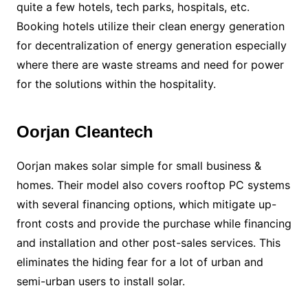
quite a few hotels, tech parks, hospitals, etc.
Booking hotels utilize their clean energy generation
for decentralization of energy generation especially
where there are waste streams and need for power
for the solutions within the hospitality.
Oorjan Cleantech
Oorjan makes solar simple for small business &
homes. Their model also covers rooftop PC systems
with several financing options, which mitigate up-
front costs and provide the purchase while financing
and installation and other post-sales services. This
eliminates the hiding fear for a lot of urban and
semi-urban users to install solar.