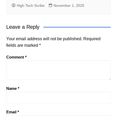
High Tech Scribe
November 1, 2025
Leave a Reply
Your email address will not be published.
Required
fields are marked
*
Comment
*
Name
*
Email
*