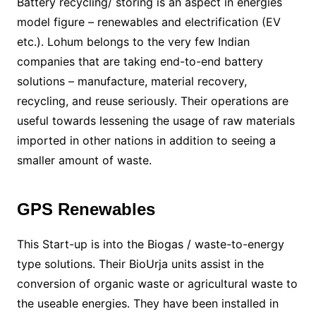
Battery recycling/ storing is an aspect in energies
model figure – renewables and electrification (EV
etc.). Lohum belongs to the very few Indian
companies that are taking end-to-end battery
solutions – manufacture, material recovery,
recycling, and reuse seriously. Their operations are
useful towards lessening the usage of raw materials
imported in other nations in addition to seeing a
smaller amount of waste.
GPS Renewables
This Start-up is into the Biogas / waste-to-energy
type solutions. Their BioUrja units assist in the
conversion of organic waste or agricultural waste to
the useable energies. They have been installed in