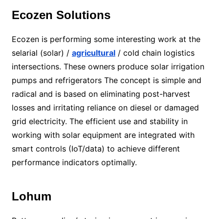
Ecozen Solutions
Ecozen is performing some interesting work at the
selarial (solar) /
agricultural
/ cold chain logistics
intersections. These owners produce solar irrigation
pumps and refrigerators The concept is simple and
radical and is based on eliminating post-harvest
losses and irritating reliance on diesel or damaged
grid electricity. The efficient use and stability in
working with solar equipment are integrated with
smart controls (IoT/data) to achieve different
performance indicators optimally.
Lohum