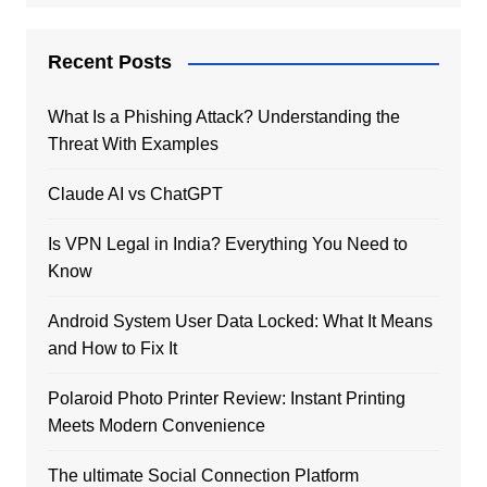
Recent Posts
What Is a Phishing Attack? Understanding the
Threat With Examples
Claude AI vs ChatGPT
Is VPN Legal in India? Everything You Need to
Know
Android System User Data Locked: What It Means
and How to Fix It
Polaroid Photo Printer Review: Instant Printing
Meets Modern Convenience
The ultimate Social Connection Platform