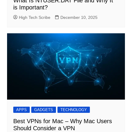
What Is NTUSER.DAT File and Why It
is Important?
High Tech Scribe
December 10, 2025
APPS
GADGETS
TECHNOLOGY
Best VPNs for Mac – Why Mac Users
Should Consider a VPN