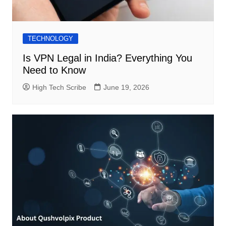
TECHNOLOGY
Is VPN Legal in India? Everything You
Need to Know
High Tech Scribe
June 19, 2026