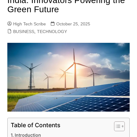
India: Innovators Powering the
Green Future
High Tech Scribe
October 25, 2025
BUSINESS
,
TECHNOLOGY
Table of Contents
Introduction