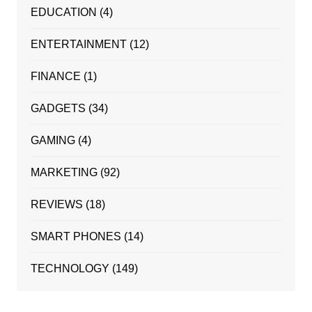
EDUCATION
(4)
ENTERTAINMENT
(12)
FINANCE
(1)
GADGETS
(34)
GAMING
(4)
MARKETING
(92)
REVIEWS
(18)
SMART PHONES
(14)
TECHNOLOGY
(149)