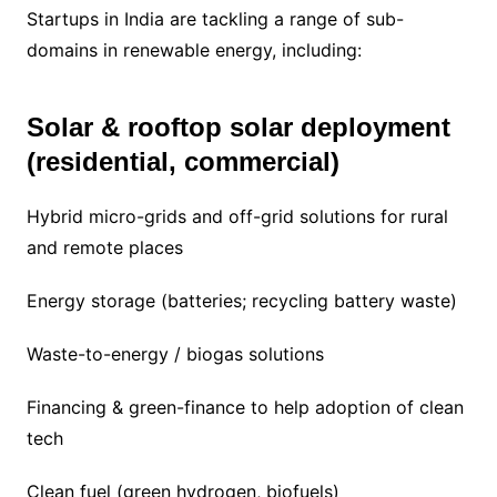
Startups in India are tackling a range of sub-
domains in renewable energy, including:
Solar & rooftop solar deployment
(residential, commercial)
Hybrid micro-grids and off-grid solutions for rural
and remote places
Energy storage (batteries; recycling battery waste)
Waste-to-energy / biogas solutions
Financing & green-finance to help adoption of clean
tech
Clean fuel (green hydrogen, biofuels)