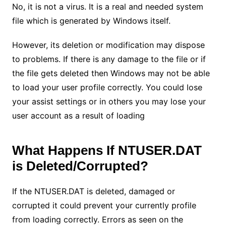
No, it is not a virus. It is a real and needed system
file which is generated by Windows itself.
However, its deletion or modification may dispose
to problems. If there is any damage to the file or if
the file gets deleted then Windows may not be able
to load your user profile correctly. You could lose
your assist settings or in others you may lose your
user account as a result of loading
What Happens If NTUSER.DAT
is Deleted/Corrupted?
If the NTUSER.DAT is deleted, damaged or
corrupted it could prevent your currently profile
from loading correctly. Errors as seen on the