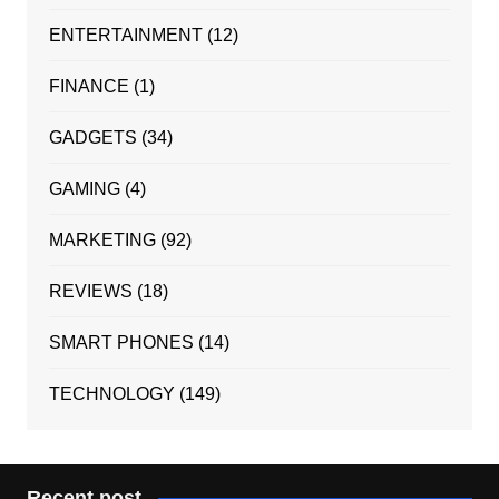
ENTERTAINMENT
(12)
FINANCE
(1)
GADGETS
(34)
GAMING
(4)
MARKETING
(92)
REVIEWS
(18)
SMART PHONES
(14)
TECHNOLOGY
(149)
Recent post