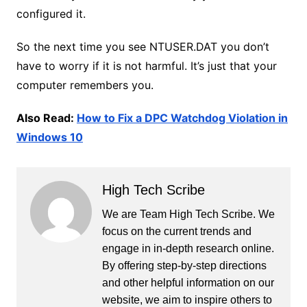
configured it.
So the next time you see NTUSER.DAT you don’t
have to worry if it is not harmful. It’s just that your
computer remembers you.
Also Read:
How to Fix a DPC Watchdog Violation in
Windows 10
High Tech Scribe
We are Team High Tech Scribe. We
focus on the current trends and
engage in in-depth research online.
By offering step-by-step directions
and other helpful information on our
website, we aim to inspire others to