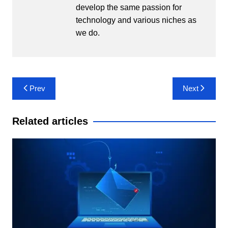
develop the same passion for
technology and various niches as
we do.
Post
Prev
Next
navigation
Related articles