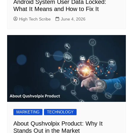
Android System User Data Locked:
What It Means and How to Fix It
High Tech Scribe
June 4, 2026
MARKETING
TECHNOLOGY
About Qushvolpix Product: Why It
Stands Out in the Market