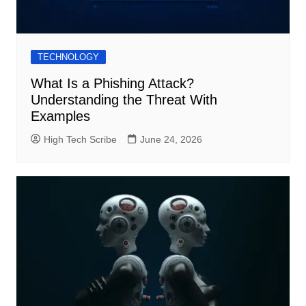
TECHNOLOGY
What Is a Phishing Attack?
Understanding the Threat With
Examples
High Tech Scribe
June 24, 2026