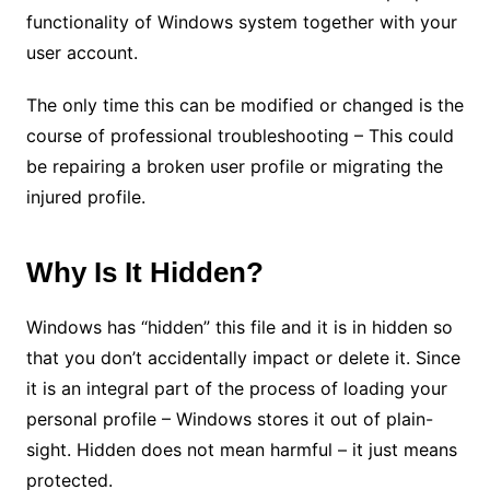
functionality of Windows system together with your
user account.
The only time this can be modified or changed is the
course of professional troubleshooting – This could
be repairing a broken user profile or migrating the
injured profile.
Why Is It Hidden?
Windows has “hidden” this file and it is in hidden so
that you don’t accidentally impact or delete it. Since
it is an integral part of the process of loading your
personal profile – Windows stores it out of plain-
sight. Hidden does not mean harmful – it just means
protected.