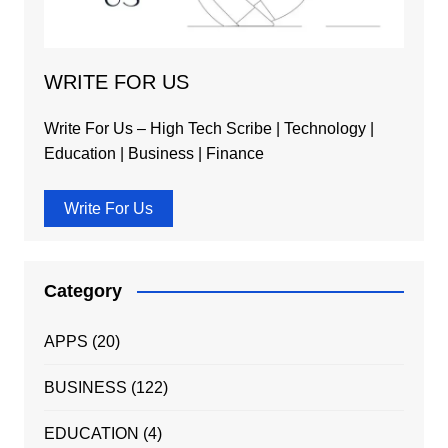
WRITE FOR US
Write For Us – High Tech Scribe | Technology |
Education | Business | Finance
Write For Us
Category
APPS
(20)
BUSINESS
(122)
EDUCATION
(4)