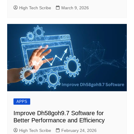
High Tech Scribe
March 9, 2026
APPS
Improve Dh58goh9.7 Software for
Better Performance and Efficiency
High Tech Scribe
February 24, 2026