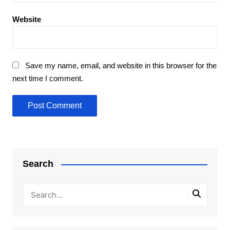
Website
Save my name, email, and website in this browser for the
next time I comment.
Search