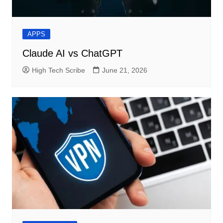
APPS
Claude AI vs ChatGPT
High Tech Scribe
June 21, 2026