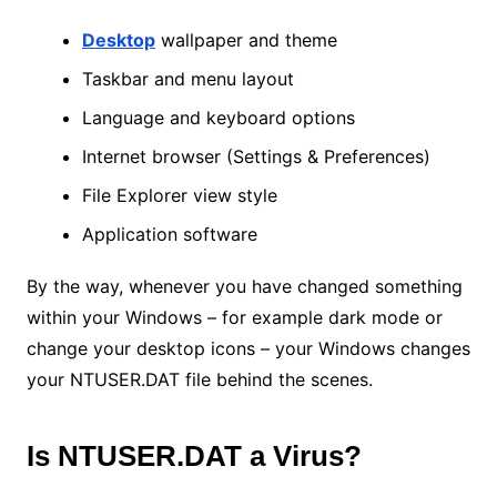
Desktop
wallpaper and theme
Taskbar and menu layout
Language and keyboard options
Internet browser (Settings & Preferences)
File Explorer view style
Application software
By the way, whenever you have changed something
within your Windows – for example dark mode or
change your desktop icons – your Windows changes
your NTUSER.DAT file behind the scenes.
Is NTUSER.DAT a Virus?