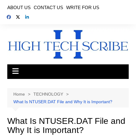
Skip
ABOUT US
CONTACT US
WRITE FOR US
to
content
Home
TECHNOLOGY
What Is NTUSER.DAT File and Why It is Important?
What Is NTUSER.DAT File and
Why It is Important?