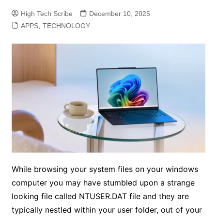
High Tech Scribe
December 10, 2025
APPS
,
TECHNOLOGY
While browsing your system files on your windows
computer you may have stumbled upon a strange
looking file called NTUSER.DAT file and they are
typically nestled within your user folder, out of your