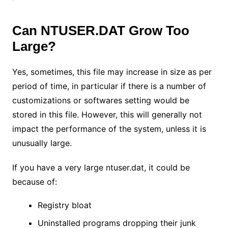
Can NTUSER.DAT Grow Too
Large?
Yes, sometimes, this file may increase in size as per
period of time, in particular if there is a number of
customizations or softwares setting would be
stored in this file. However, this will generally not
impact the performance of the system, unless it is
unusually large.
If you have a very large ntuser.dat, it could be
because of:
Registry bloat
Uninstalled programs dropping their junk