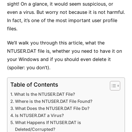
sight! On a glance, it would seem suspicious, or
even a virus. But worry not because it is not harmful.
In fact, it’s one of the most important user profile
files.
We’ll walk you through this article, what the
NTUSER.DAT file is, whether you need to have it on
your Windows and if you should even delete it
(spoiler: you don’t).
Table of Contents
What Is the NTUSER.DAT File?
Where is the NTUSER.DAT File Found?
What Does the NTUSER.DAT File Do?
Is NTUSER.DAT a Virus?
What Happens If NTUSER.DAT is
Deleted/Corrupted?