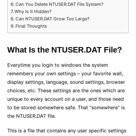
Can You Delete NTUSER.DAT File System?
Why Is It Hidden?
Can NTUSER.DAT Grow Too Large?
Final Thoughts
What Is the NTUSER.DAT File?
Everytime you login to windows the system
remembers your own settings – your favorite wall,
display settings, language, sound settings, browser
choices, etc. These settings are the ones which are
unique to every account on a user, and those need
to be stored somewhere safe. That “somewhere” is
the NTUSER.DAT file.
This is a file that contains any user specific settings