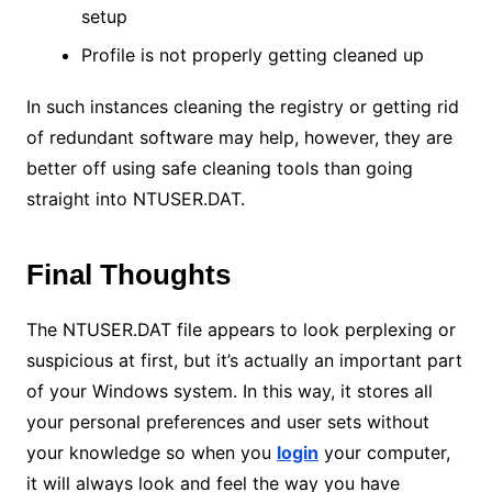
setup
Profile is not properly getting cleaned up
In such instances cleaning the registry or getting rid
of redundant software may help, however, they are
better off using safe cleaning tools than going
straight into NTUSER.DAT.
Final Thoughts
The NTUSER.DAT file appears to look perplexing or
suspicious at first, but it’s actually an important part
of your Windows system. In this way, it stores all
your personal preferences and user sets without
your knowledge so when you
login
your computer,
it will always look and feel the way you have