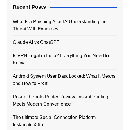
Recent Posts
What Is a Phishing Attack? Understanding the
Threat With Examples
Claude AI vs ChatGPT
Is VPN Legal in India? Everything You Need to
Know
Android System User Data Locked: What It Means
and How to Fix It
Polaroid Photo Printer Review: Instant Printing
Meets Modern Convenience
The ultimate Social Connection Platform
Instamatch365