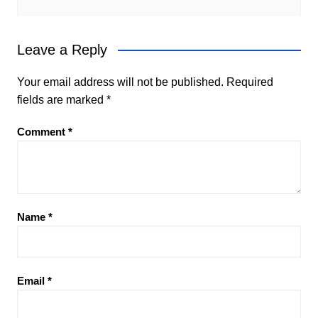
Leave a Reply
Your email address will not be published.
Required
fields are marked
*
Comment
*
Name
*
Email
*