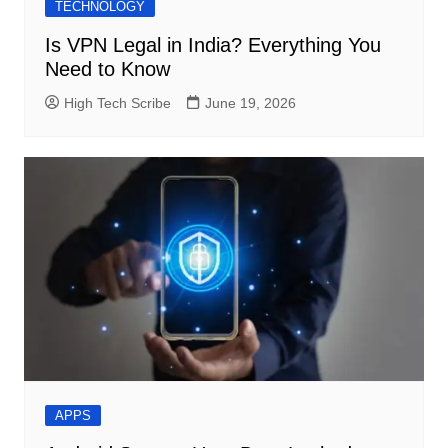
TECHNOLOGY
Is VPN Legal in India? Everything You
Need to Know
High Tech Scribe
June 19, 2026
APPS