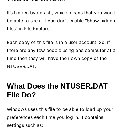
It’s hidden by default, which means that you won’t
be able to see it if you don’t enable “Show hidden
files” in File Explorer.
Each copy of this file is in a user account. So, if
there are any few people using one computer at a
time then they will have their own copy of the
NTUSER.DAT.
What Does the NTUSER.DAT
File Do?
Windows uses this file to be able to load up your
preferences each time you log in. It contains
settings such as: