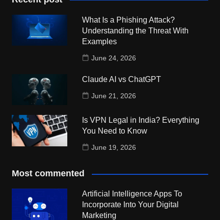
What Is a Phishing Attack?
Understanding the Threat With
Examples
June 24, 2026
Claude AI vs ChatGPT
June 21, 2026
Is VPN Legal in India? Everything
You Need to Know
June 19, 2026
Most commented
Artificial Intelligence Apps To
Incorporate Into Your Digital
Marketing