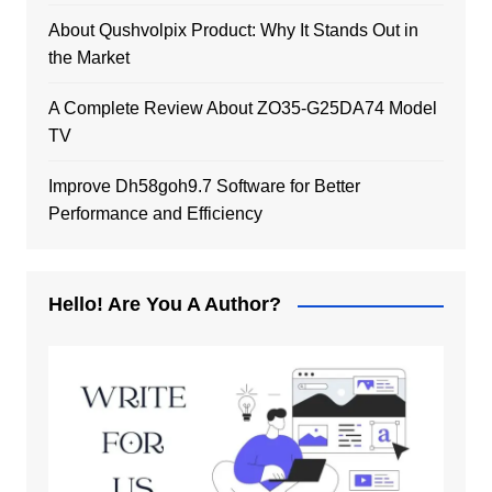
About Qushvolpix Product: Why It Stands Out in
the Market
A Complete Review About ZO35-G25DA74 Model
TV
Improve Dh58goh9.7 Software for Better
Performance and Efficiency
Hello! Are You A Author?