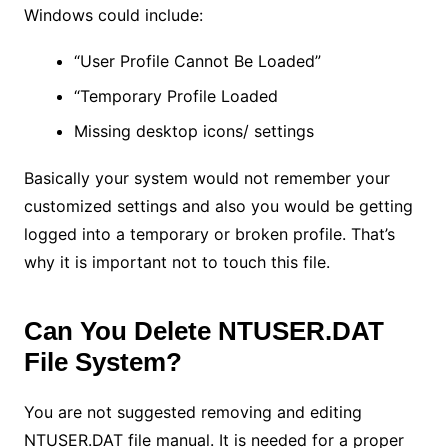
Windows could include:
“User Profile Cannot Be Loaded”
“Temporary Profile Loaded
Missing desktop icons/ settings
Basically your system would not remember your
customized settings and also you would be getting
logged into a temporary or broken profile. That’s
why it is important not to touch this file.
Can You Delete NTUSER.DAT
File System?
You are not suggested removing and editing
NTUSER.DAT file manual. It is needed for a proper