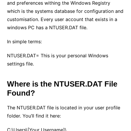
and preferences withing the Windows Registry
which is the systems database for configuration and
customisation. Every user account that exists in a
windows PC has a NTUSER.DAT file.
In simple terms:
NTUSER.DAT= This is your personal Windows
settings file.
Where is the NTUSER.DAT File
Found?
The NTUSER.DAT file is located in your user profile
folder. You’ll find it here:
C:\Users\[Your Username]\