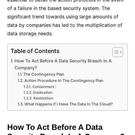
of a failure in the based security system. The
significant trend towards using large amounts of
data by companies has led to the multiplication of
data storage needs.
Table of Contents
How To Act Before A Data Security Breach In A
Company?
The Contingency Plan
Action Procedure In The Contingency Plan
Containment :
Eradication:
Restoration:
What Happens If I Have The Data In The Cloud?
How To Act Before A Data