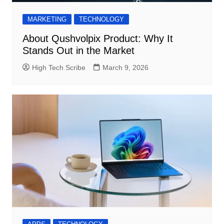
MARKETING
TECHNOLOGY
About Qushvolpix Product: Why It
Stands Out in the Market
High Tech Scribe
March 9, 2026