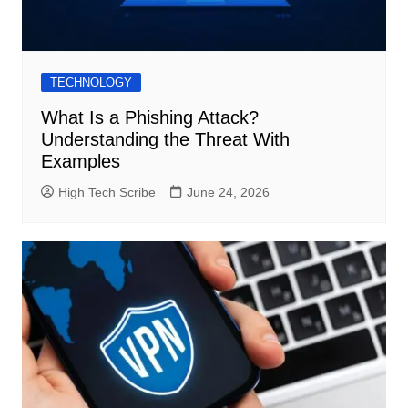
TECHNOLOGY
What Is a Phishing Attack?
Understanding the Threat With
Examples
High Tech Scribe
June 24, 2026