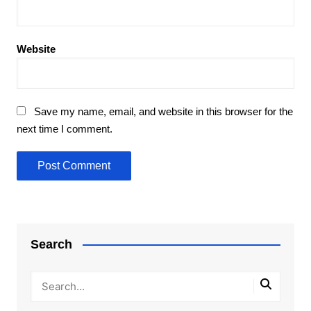
Website
Save my name, email, and website in this browser for the
next time I comment.
Search