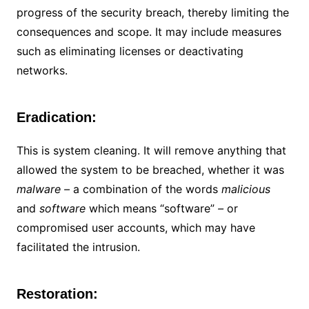
progress of the security breach, thereby limiting the
consequences and scope. It may include measures
such as eliminating licenses or deactivating
networks.
Eradication:
This is system cleaning. It will remove anything that
allowed the system to be breached, whether it was
malware –
a combination of the words
malicious
and
software
which means “software”
–
or
compromised user accounts, which may have
facilitated the intrusion.
Restoration: