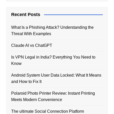
Recent Posts
What Is a Phishing Attack? Understanding the
Threat With Examples
Claude AI vs ChatGPT
Is VPN Legal in India? Everything You Need to
Know
Android System User Data Locked: What It Means
and How to Fix It
Polaroid Photo Printer Review: Instant Printing
Meets Modern Convenience
The ultimate Social Connection Platform