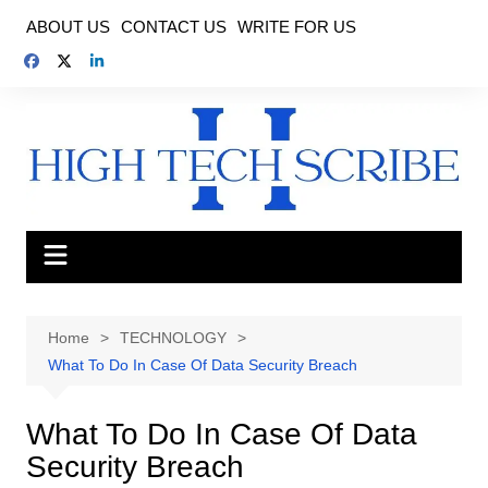
Skip
ABOUT US
CONTACT US
WRITE FOR US
to
content
Home
TECHNOLOGY
What To Do In Case Of Data Security Breach
What To Do In Case Of Data
Security Breach