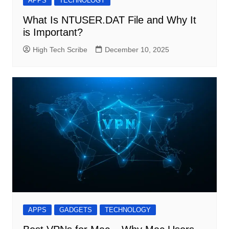
APPS
TECHNOLOGY
What Is NTUSER.DAT File and Why It
is Important?
High Tech Scribe
December 10, 2025
APPS
GADGETS
TECHNOLOGY