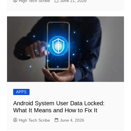
High Tech Scribe
June 21, 2026
APPS
Android System User Data Locked:
What It Means and How to Fix It
High Tech Scribe
June 4, 2026