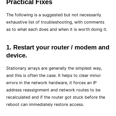
Practical Fixes
The following is a suggested but not necessarily
exhaustive list of troubleshooting, with comments
as to what each does and when it is worth doing it.
1.
Restart your router / modem and
device.
Stationary arrays are generally the simplest way,
and this is often the case. It helps to clear minor
errors in the network hardware, it forces an IP
address reassignment and network routes to be
recalculated and if the router got stuck before the
reboot can immediately restore access.