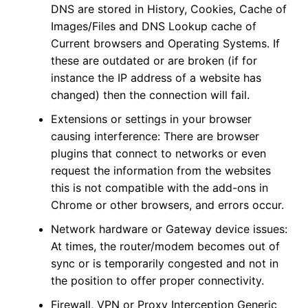
DNS are stored in History, Cookies, Cache of
Images/Files and DNS Lookup cache of
Current browsers and Operating Systems. If
these are outdated or are broken (if for
instance the IP address of a website has
changed) then the connection will fail.
Extensions or settings in your browser
causing interference: There are browser
plugins that connect to networks or even
request the information from the websites
this is not compatible with the add-ons in
Chrome or other browsers, and errors occur.
Network hardware or Gateway device issues:
At times, the router/modem becomes out of
sync or is temporarily congested and not in
the position to offer proper connectivity.
Firewall, VPN or Proxy Interception Generic