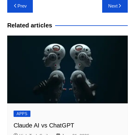
Post
Prev
Next
navigation
Related articles
APPS
Claude AI vs ChatGPT