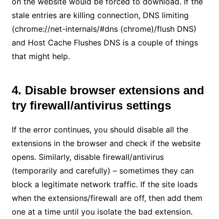
on the website would be forced to download. If the
stale entries are killing connection, DNS limiting
(chrome://net-internals/#dns (chrome)/flush DNS)
and Host Cache Flushes DNS is a couple of things
that might help.
4. Disable browser extensions and
try firewall/antivirus settings
If the error continues, you should disable all the
extensions in the browser and check if the website
opens. Similarly, disable firewall/antivirus
(temporarily and carefully) – sometimes they can
block a legitimate network traffic. If the site loads
when the extensions/firewall are off, then add them
one at a time until you isolate the bad extension.