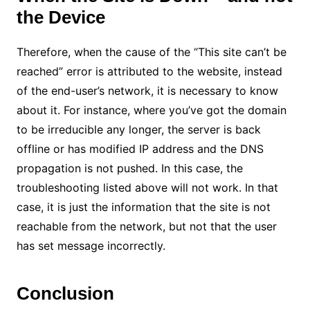
the Device
Therefore, when the cause of the “This site can’t be
reached” error is attributed to the website, instead
of the end-user’s network, it is necessary to know
about it. For instance, where you’ve got the domain
to be irreducible any longer, the server is back
offline or has modified IP address and the DNS
propagation is not pushed. In this case, the
troubleshooting listed above will not work. In that
case, it is just the information that the site is not
reachable from the network, but not that the user
has set message incorrectly.
Conclusion