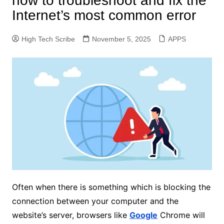
how to troubleshoot and fix the
Internet’s most common error
High Tech Scribe
November 5, 2025
APPS
Often when there is something which is blocking the
connection between your computer and the
website’s server, browsers like
Google
Chrome will