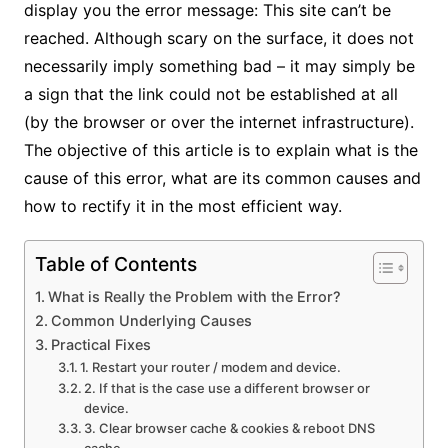
display you the error message: This site can’t be
reached. Although scary on the surface, it does not
necessarily imply something bad – it may simply be
a sign that the link could not be established at all
(by the browser or over the internet infrastructure).
The objective of this article is to explain what is the
cause of this error, what are its common causes and
how to rectify it in the most efficient way.
Table of Contents
What is Really the Problem with the Error?
Common Underlying Causes
Practical Fixes
1. Restart your router / modem and device.
2. If that is the case use a different browser or
device.
3. Clear browser cache & cookies & reboot DNS
cache