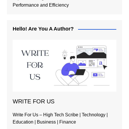
Performance and Efficiency
Hello! Are You A Author?
WRITE FOR US
Write For Us – High Tech Scribe | Technology |
Education | Business | Finance