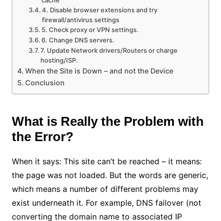
4. Disable browser extensions and try
firewall/antivirus settings
5. Check proxy or VPN settings.
6. Change DNS servers.
7. Update Network drivers/Routers or charge
hosting/ISP.
When the Site is Down – and not the Device
Conclusion
What is Really the Problem with
the Error?
When it says: This site can’t be reached – it means:
the page was not loaded. But the words are generic,
which means a number of different problems may
exist underneath it. For example, DNS failover (not
converting the domain name to associated IP