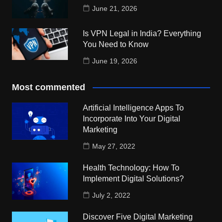
June 21, 2026
Is VPN Legal in India? Everything
You Need to Know
June 19, 2026
Most commented
Artificial Intelligence Apps To
Incorporate Into Your Digital
Marketing
May 27, 2022
Health Technology: How To
Implement Digital Solutions?
July 2, 2022
Discover Five Digital Marketing