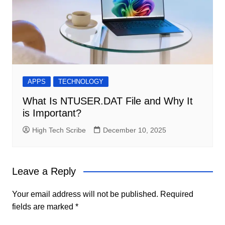
APPS
TECHNOLOGY
What Is NTUSER.DAT File and Why It
is Important?
High Tech Scribe
December 10, 2025
Leave a Reply
Your email address will not be published.
Required
fields are marked
*