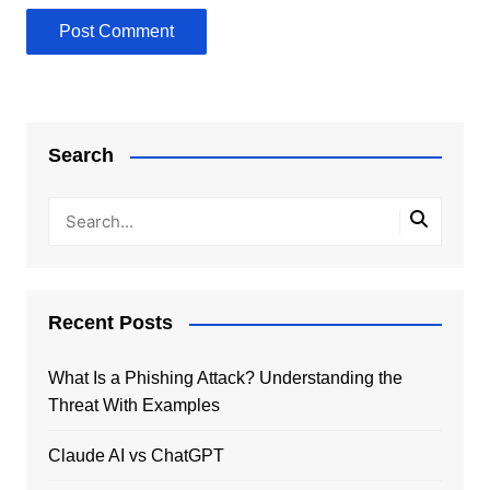
Search
Recent Posts
What Is a Phishing Attack? Understanding the
Threat With Examples
Claude AI vs ChatGPT