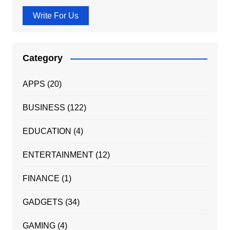
Write For Us
Category
APPS
(20)
BUSINESS
(122)
EDUCATION
(4)
ENTERTAINMENT
(12)
FINANCE
(1)
GADGETS
(34)
GAMING
(4)