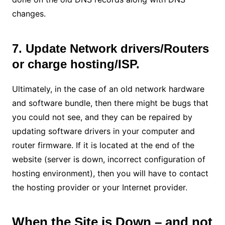
changes.
7. Update Network drivers/Routers
or charge hosting/ISP.
Ultimately, in the case of an old network hardware
and software bundle, then there might be bugs that
you could not see, and they can be repaired by
updating software drivers in your computer and
router firmware. If it is located at the end of the
website (server is down, incorrect configuration of
hosting environment), then you will have to contact
the hosting provider or your Internet provider.
When the Site is Down – and not