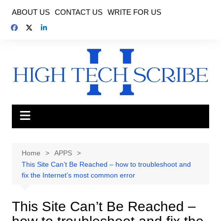
Skip
ABOUT US
CONTACT US
WRITE FOR US
to
content
Home
APPS
This Site Can’t Be Reached – how to troubleshoot and
fix the Internet’s most common error
This Site Can’t Be Reached –