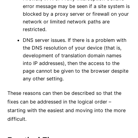
error message may be seen if a site system is
blocked by a proxy server or firewall on your
network or limited network paths are
restricted.
DNS server issues. If there is a problem with
the DNS resolution of your device (that is,
development of translation domain names
into IP addresses), then the access to the
page cannot be given to the browser despite
any other setting.
These reasons can then be described so that the
fixes can be addressed in the logical order –
starting with the easiest and moving into the more
difficult.