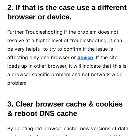
2. If that is the case use a different
browser or device.
Further Troubleshooting If the problem does not
resolve at a higher level of troubleshooting, it can
be very helpful to try to confirm if the issue is
affecting only one browser or
device
. If the site
loads up in other browser, it will indicate that this is
a browser specific problem and not network wide
problem.
3. Clear browser cache & cookies
& reboot DNS cache
By deleting old browser cache, new versions of data