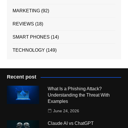
MARKETING
(92)
REVIEWS
(18)
SMART PHONES
(14)
TECHNOLOGY
(149)
Recent post
What Is a Phishing Attack?
Understanding the Threat With
Examples
June 24, 2026
Claude AI vs ChatGPT