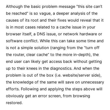
Although the basic problem message “this site can’t
be reached” is so vague, a deeper analysis of the
causes of its root and their fixes would reveal that it
is in most cases related to a cache issue in your
browser itself, a DNS issue, or network hardware or
software conflict. While this can take some time and
is not a simple solution (ranging from the “turn off
the router, clear cache” to the more in-depth), the
end user can likely get access back without getting
up to their knees in the diagnostics. And when the
problem is out of the box (i.e. website/server side),
the knowledge of the same will save on unnecessary
efforts. Following and applying the steps above will
obviously get an error screen, from browsing
restored.