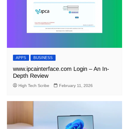
APPS
BUSINESS
www.ipcainterface.com Login – An In-
Depth Review
High Tech Scribe
February 11, 2026