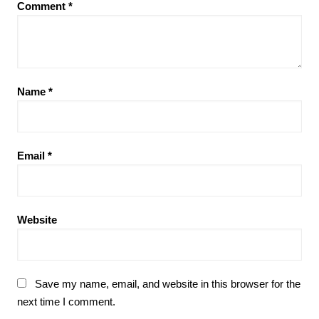
Comment
*
Name
*
Email
*
Website
Save my name, email, and website in this browser for the
next time I comment.