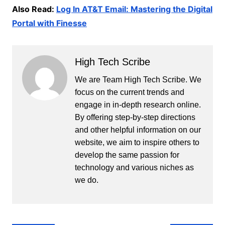
Also Read:
Log In AT&T Email: Mastering the Digital
Portal with Finesse
High Tech Scribe
We are Team High Tech Scribe. We
focus on the current trends and
engage in in-depth research online.
By offering step-by-step directions
and other helpful information on our
website, we aim to inspire others to
develop the same passion for
technology and various niches as
we do.