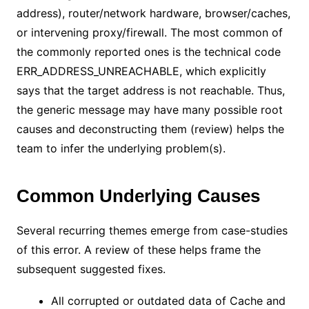
address), router/network hardware, browser/caches,
or intervening proxy/firewall. The most common of
the commonly reported ones is the technical code
ERR_ADDRESS_UNREACHABLE, which explicitly
says that the target address is not reachable. Thus,
the generic message may have many possible root
causes and deconstructing them (review) helps the
team to infer the underlying problem(s).
Common Underlying Causes
Several recurring themes emerge from case-studies
of this error. A review of these helps frame the
subsequent suggested fixes.
All corrupted or outdated data of Cache and