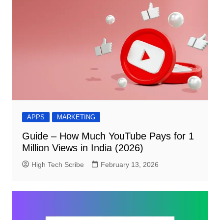
APPS
MARKETING
Guide – How Much YouTube Pays for 1
Million Views in India (2026)
High Tech Scribe
February 13, 2026