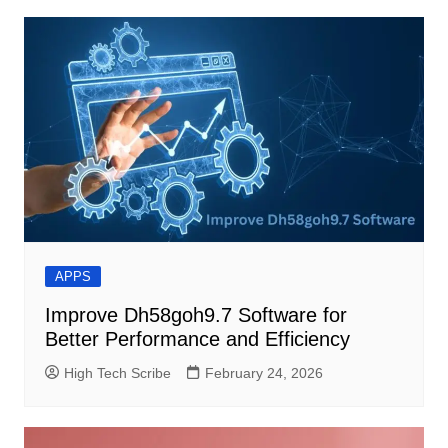
APPS
Improve Dh58goh9.7 Software for
Better Performance and Efficiency
High Tech Scribe
February 24, 2026