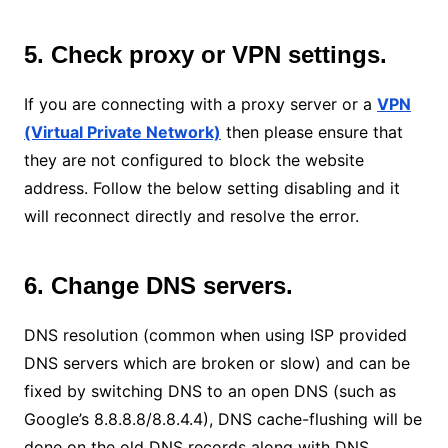
5. Check proxy or VPN settings.
If you are connecting with a proxy server or a
VPN
(Virtual Private Network)
then please ensure that
they are not configured to block the website
address. Follow the below setting disabling and it
will reconnect directly and resolve the error.
6. Change DNS servers.
DNS resolution (common when using ISP provided
DNS servers which are broken or slow) and can be
fixed by switching DNS to an open DNS (such as
Google’s 8.8.8.8/8.8.4.4), DNS cache-flushing will be
done on the old DNS records along with DNS