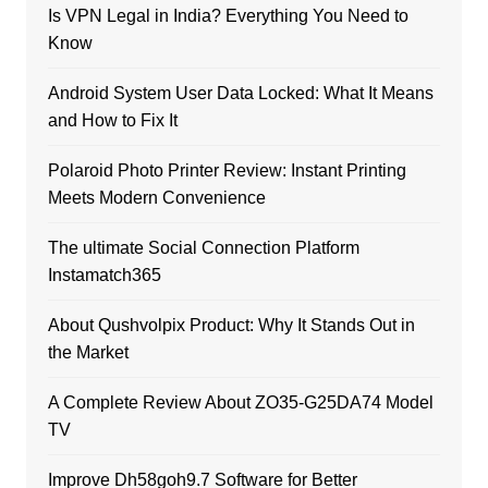
Is VPN Legal in India? Everything You Need to
Know
Android System User Data Locked: What It Means
and How to Fix It
Polaroid Photo Printer Review: Instant Printing
Meets Modern Convenience
The ultimate Social Connection Platform
Instamatch365
About Qushvolpix Product: Why It Stands Out in
the Market
A Complete Review About ZO35-G25DA74 Model
TV
Improve Dh58goh9.7 Software for Better