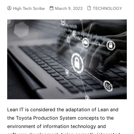
High Tech Scribe
March 9, 2023
TECHNOLOGY
Lean IT is considered the adaptation of Lean and
the Toyota Production System concepts to the
environment of information technology and