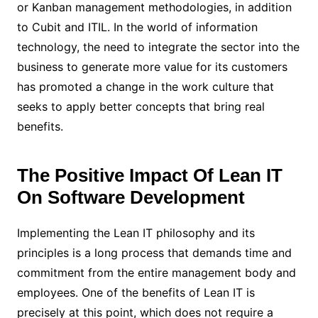
or Kanban management methodologies, in addition
to Cubit and ITIL. In the world of information
technology, the need to integrate the sector into the
business to generate more value for its customers
has promoted a change in the work culture that
seeks to apply better concepts that bring real
benefits.
The Positive Impact Of Lean IT
On Software Development
Implementing the Lean IT philosophy and its
principles is a long process that demands time and
commitment from the entire management body and
employees. One of the benefits of Lean IT is
precisely at this point, which does not require a