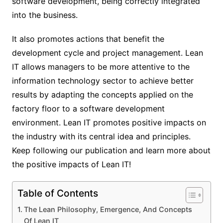
software development, being correctly integrated
into the business.
It also promotes actions that benefit the
development cycle and project management.
Lean
IT allows managers to be more attentive to the
information technology sector to achieve better
results by adapting the concepts applied on the
factory floor to a software development
environment. Lean IT promotes positive impacts on
the industry with its central idea and principles.
Keep following our publication and learn more about
the positive impacts of Lean IT!
Table of Contents
The Lean Philosophy, Emergence, And Concepts
Of Lean IT