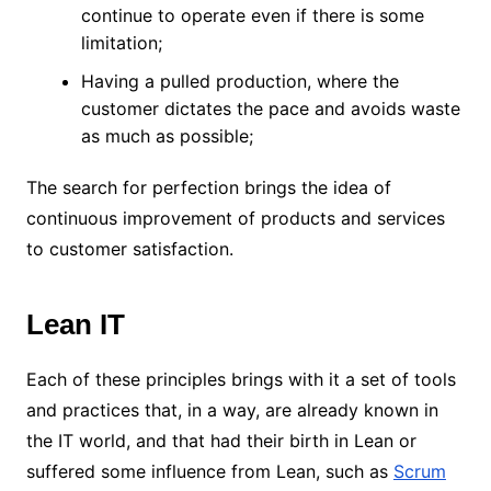
continue to operate even if there is some
limitation;
Having a pulled production, where the
customer dictates the pace and avoids waste
as much as possible;
The search for perfection brings the idea of ​​
continuous improvement of products and services
to customer satisfaction.
Lean IT
Each of these principles brings with it a set of tools
and practices that, in a way, are already known in
the IT world, and that had their birth in Lean or
suffered some influence from Lean, such as
Scrum