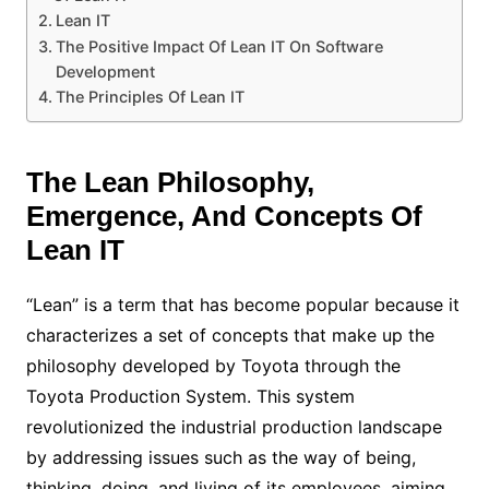
Lean IT
The Positive Impact Of Lean IT On Software
Development
The Principles Of Lean IT
The Lean Philosophy,
Emergence, And Concepts Of
Lean IT
“Lean” is a term that has become popular because it
characterizes a set of concepts that make up the
philosophy developed by Toyota through the
Toyota Production System. This system
revolutionized the industrial production landscape
by addressing issues such as the way of being,
thinking, doing, and living of its employees, aiming