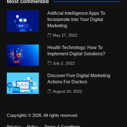
Most commented
Artificial Intelligence Apps To
Incorporate Into Your Digital
Marketing
May 27, 2022
Health Technology: How To
Implement Digital Solutions?
July 2, 2022
Discover Five Digital Marketing
Actions For Doctors
August 10, 2022
Copyrights © 2026. All rights reserved.
Privacy
Policy
Terms & Conditions