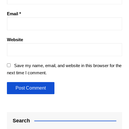
Email
*
Website
Save my name, email, and website in this browser for the
next time I comment.
Search