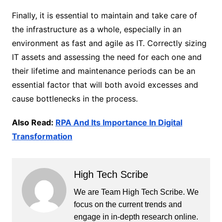
Finally, it is essential to maintain and take care of
the infrastructure as a whole, especially in an
environment as fast and agile as IT. Correctly sizing
IT assets and assessing the need for each one and
their lifetime and maintenance periods can be an
essential factor that will both avoid excesses and
cause bottlenecks in the process.
Also Read:
RPA And Its Importance In Digital
Transformation
High Tech Scribe
We are Team High Tech Scribe. We
focus on the current trends and
engage in in-depth research online.