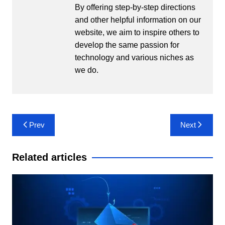
By offering step-by-step directions
and other helpful information on our
website, we aim to inspire others to
develop the same passion for
technology and various niches as
we do.
Post
Prev
Next
navigation
Related articles