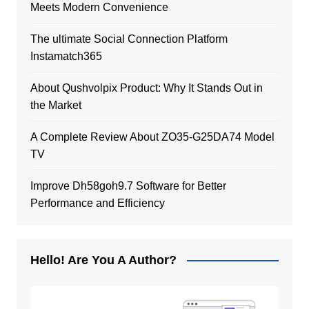
Meets Modern Convenience
The ultimate Social Connection Platform
Instamatch365
About Qushvolpix Product: Why It Stands Out in
the Market
A Complete Review About ZO35-G25DA74 Model
TV
Improve Dh58goh9.7 Software for Better
Performance and Efficiency
Hello! Are You A Author?