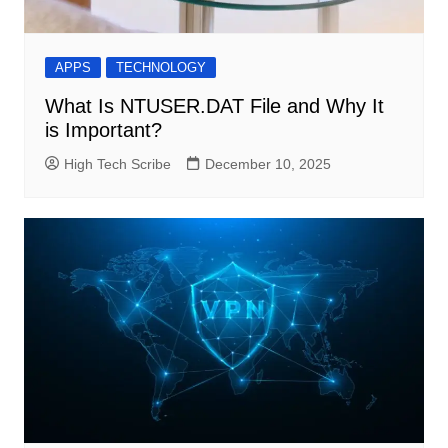
APPS
TECHNOLOGY
What Is NTUSER.DAT File and Why It
is Important?
High Tech Scribe
December 10, 2025