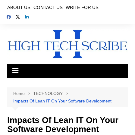
Skip
ABOUT US
CONTACT US
WRITE FOR US
to
content
Home
TECHNOLOGY
Impacts Of Lean IT On Your Software Development
Impacts Of Lean IT On Your
Software Development