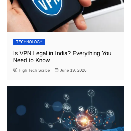
TECHNOLOGY
Is VPN Legal in India? Everything You
Need to Know
High Tech Scribe
June 19, 2026