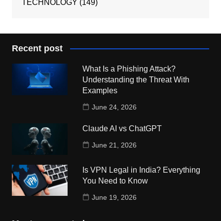
TECHNOLOGY
(149)
Recent post
What Is a Phishing Attack?
Understanding the Threat With
Examples
June 24, 2026
Claude AI vs ChatGPT
June 21, 2026
Is VPN Legal in India? Everything
You Need to Know
June 19, 2026