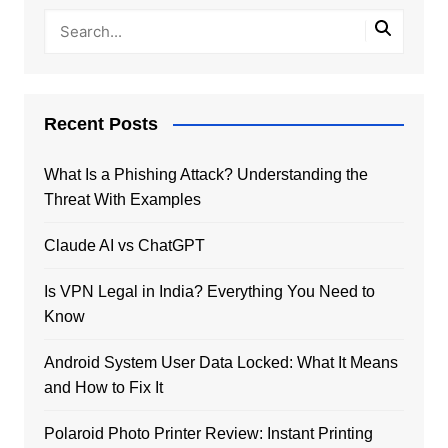
Recent Posts
What Is a Phishing Attack? Understanding the
Threat With Examples
Claude AI vs ChatGPT
Is VPN Legal in India? Everything You Need to
Know
Android System User Data Locked: What It Means
and How to Fix It
Polaroid Photo Printer Review: Instant Printing