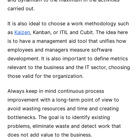
carried out.
It is also ideal to choose a work methodology such
as
Kaizen
, Kanban, or ITIL and Cubit. The idea here
is to have a management aid tool that unifies how
employees and managers measure software
development. It is also important to define metrics
relevant to the business and the IT sector, choosing
those valid for the organization.
Always keep in mind continuous process
improvement with a long-term point of view to
avoid wasting resources and time and creating
bottlenecks. The goal is to identify existing
problems, eliminate waste and detect work that
does not add value to the business.