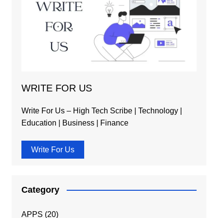
WRITE FOR US
Write For Us – High Tech Scribe | Technology |
Education | Business | Finance
Write For Us
Category
APPS
(20)