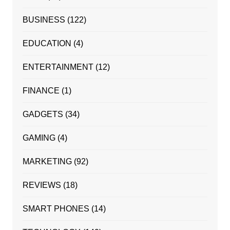
BUSINESS
(122)
EDUCATION
(4)
ENTERTAINMENT
(12)
FINANCE
(1)
GADGETS
(34)
GAMING
(4)
MARKETING
(92)
REVIEWS
(18)
SMART PHONES
(14)