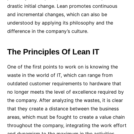
drastic initial change. Lean promotes continuous
and incremental changes, which can also be
understood by applying its philosophy and the
difference in the company’s culture.
The Principles Of Lean IT
One of the first points to work on is knowing the
waste in the world of IT, which can range from
outdated customer requirements to hardware that
no longer meets the level of excellence required by
the company. After analyzing the wastes, it is clear
that they create a distance between the business
areas, which must be fought to create a value chain
throughout the company, integrating the work effort
and dynamism to the maximum in the activities