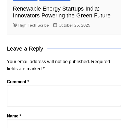
Renewable Energy Startups India:
Innovators Powering the Green Future
High Tech Scribe
October 25, 2025
Leave a Reply
Your email address will not be published.
Required
fields are marked
*
Comment
*
Name
*