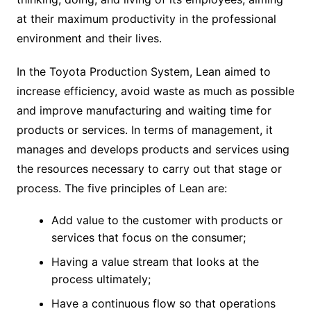
at their maximum productivity in the professional
environment and their lives.
In the Toyota Production System, Lean aimed to
increase efficiency, avoid waste as much as possible
and improve manufacturing and waiting time for
products or services. In terms of management, it
manages and develops products and services using
the resources necessary to carry out that stage or
process. The five principles of Lean are:
Add value to the customer with products or
services that focus on the consumer;
Having a value stream that looks at the
process ultimately;
Have a continuous flow so that operations