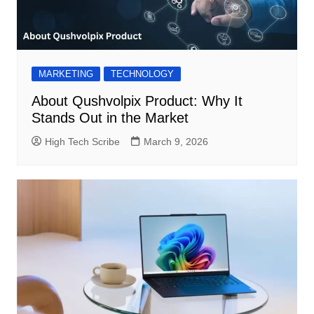
MARKETING
TECHNOLOGY
About Qushvolpix Product: Why It
Stands Out in the Market
High Tech Scribe
March 9, 2026