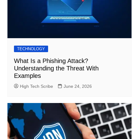
TECHNOLOGY
What Is a Phishing Attack?
Understanding the Threat With
Examples
High Tech Scribe
June 24, 2026