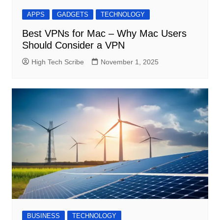
APPS
GADGETS
TECHNOLOGY
Best VPNs for Mac – Why Mac Users
Should Consider a VPN
High Tech Scribe
November 1, 2025
BUSINESS
TECHNOLOGY