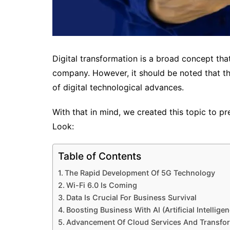
Digital transformation is a broad concept that
company. However, it should be noted that this
of digital technological advances.
With that in mind, we created this topic to pr
Look:
Table of Contents
The Rapid Development Of 5G Technology
Wi-Fi 6.0 Is Coming
Data Is Crucial For Business Survival
Boosting Business With AI (Artificial Intelligen
Advancement Of Cloud Services And Transfo