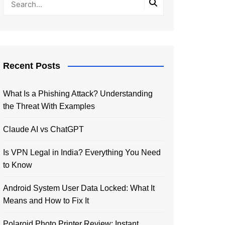
Recent Posts
What Is a Phishing Attack? Understanding
the Threat With Examples
Claude AI vs ChatGPT
Is VPN Legal in India? Everything You Need
to Know
Android System User Data Locked: What It
Means and How to Fix It
Polaroid Photo Printer Review: Instant