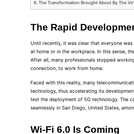
The Transformation Brought About By The Vir
The Rapid Developmen
Until recently, it was clear that everyone was
at home or in the workplace.
In this sense, t
After all, many professionals stopped workin
connection, to work from home.
Faced with this reality, many telecommunica
technology, thus accelerating its development
test the deployment of 5G technology. The 
seamlessly in San Diego, United States, amon
Wi-Fi 6.0 Is Coming