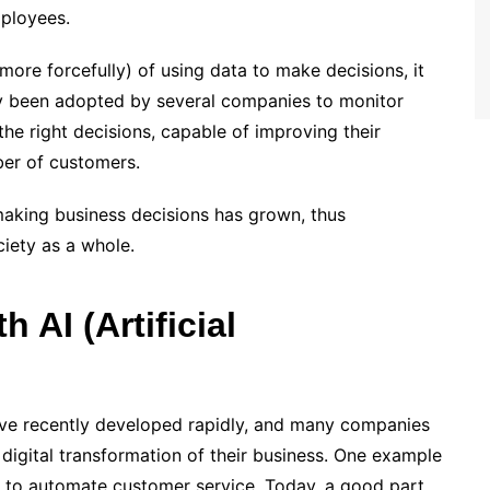
mployees.
ore forcefully) of using data to make decisions, it
dy been adopted by several companies to monitor
he right decisions, capable of improving their
ber of customers.
making business decisions has grown, thus
iety as a whole.
 AI (Artificial
ve recently developed rapidly, and many companies
digital transformation of their business. One example
AI to automate customer service. Today, a good part