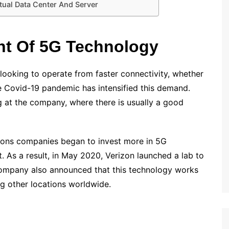
tual Data Center And Server
t Of 5G Technology
 looking to operate from faster connectivity, whether
he Covid-19 pandemic has intensified this demand.
g at the company, where there is usually a good
tions companies began to invest more in 5G
. As a result, in May 2020, Verizon launched a lab to
company also announced that this technology works
g other locations worldwide.