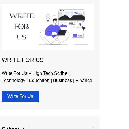
WRITE FOR US
Write For Us – High Tech Scribe |
Technology | Education | Business | Finance
Write For Us
Category