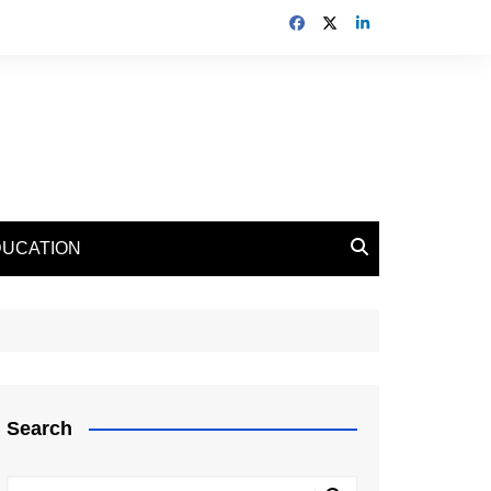
DUCATION
Search