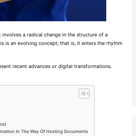
 involves a radical change in the structure of a
 is an evolving concept; that is, it enters the rhythm
esent recent advances or digital transformations.
ce)
rmation In The Way Of Hosting Documents