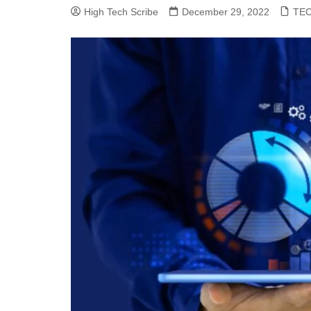
High Tech Scribe
December 29, 2022
TE