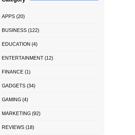
APPS
(20)
BUSINESS
(122)
EDUCATION
(4)
ENTERTAINMENT
(12)
FINANCE
(1)
GADGETS
(34)
GAMING
(4)
MARKETING
(92)
REVIEWS
(18)