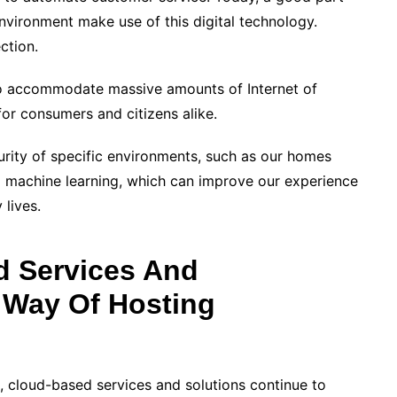
environment make use of this digital technology.
ction.
ng to accommodate massive amounts of Internet of
for consumers and citizens alike.
urity of specific environments, such as our homes
o machine learning, which can improve our experience
 lives.
 Services And
 Way Of Hosting
 cloud-based services and solutions continue to