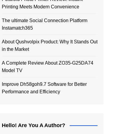
Printing Meets Modern Convenience
The ultimate Social Connection Platform
Instamatch365
About Qushvolpix Product: Why It Stands Out
in the Market
A Complete Review About ZO35-G25DA74
Model TV
Improve Dh58goh9.7 Software for Better
Performance and Efficiency
Hello! Are You A Author?