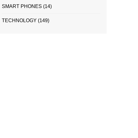
SMART PHONES
(14)
TECHNOLOGY
(149)