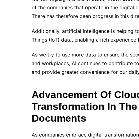
of the companies that operate in the digital 
There has therefore been progress in this dire
Additionally, artificial intelligence is helpi
Things (IoT) data, enabling a rich experience 
As we try to use more data to ensure the sec
and workplaces, AI continues to contribute t
and provide greater convenience for our daily
Advancement Of Cloud
Transformation In The
Documents
As companies embrace digital transformation,