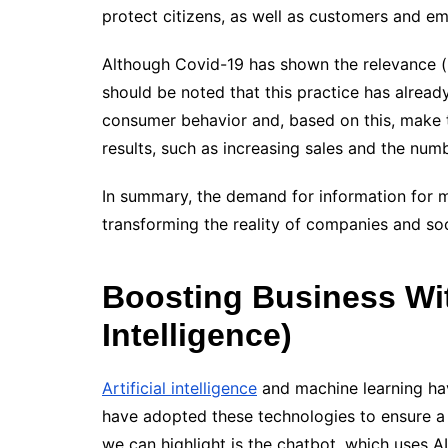
protect citizens, as well as customers and e
Although Covid-19 has shown the relevance (m
should be noted that this practice has alrea
consumer behavior and, based on this, make t
results, such as increasing sales and the num
In summary, the demand for information for 
transforming the reality of companies and soc
Boosting Business With
Intelligence)
Artificial intelligence
and machine learning ha
have adopted these technologies to ensure a 
we can highlight is the chatbot, which uses 