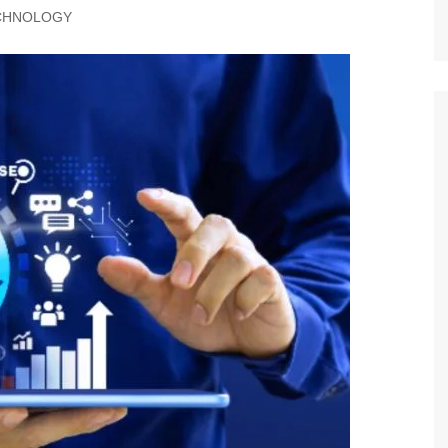
CHNOLOGY