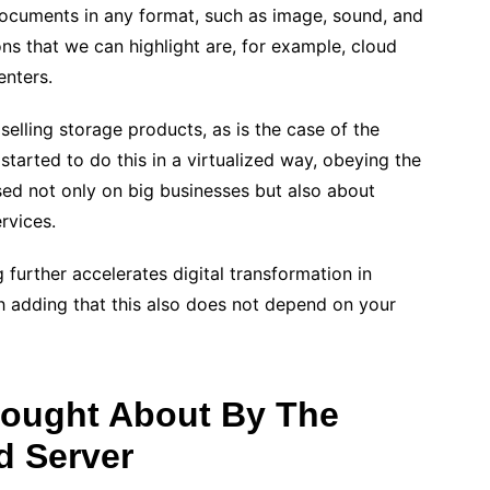
ocuments in any format, such as image, sound, and
s that we can highlight are, for example, cloud
enters.
 selling storage products, as is the case of the
arted to do this in a virtualized way, obeying the
sed not only on big businesses but also about
rvices.
urther accelerates digital transformation in
rth adding that this also does not depend on your
rought About By The
d Server