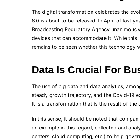
The digital transformation celebrates the evo
6.0 is about to be released.
In April of last 
Broadcasting Regulatory Agency unanimously
devices that can accommodate it. While this is
remains to be seen whether this technology w
Data Is Crucial For Bu
The use of big data and data analytics, amon
steady growth trajectory, and the Covid-19 
It is a transformation that is the result of the d
In this sense, it should be noted that compani
an example in this regard, collected and ana
centers, cloud computing, etc.) to help gov