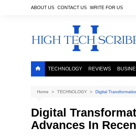
Skip
ABOUT US
CONTACT US
WRITE FOR US
to
content
TECHNOLOGY
REVIEWS
BUSIN
Home
TECHNOLOGY
Digital Transformati
Digital Transforma
Advances In Recen