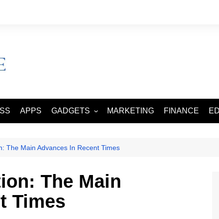
ESS
APPS
GADGETS
MARKETING
FINANCE
E
SMART PHONES
TABLETS
on: The Main Advances In Recent Times
tion: The Main
t Times