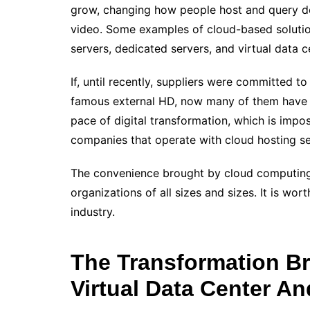
grow, changing how people host and query d
video. Some examples of cloud-based solution
servers, dedicated servers, and virtual data c
If, until recently, suppliers were committed to
famous external HD, now many of them have st
pace of digital transformation, which is impo
companies that operate with cloud hosting se
The convenience brought by cloud computing f
organizations of all sizes and sizes. It is wo
industry.
The Transformation B
Virtual Data Center An