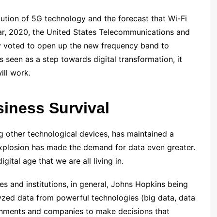
lution of 5G technology and the forecast that Wi-Fi
year, 2020, the United States Telecommunications and
 voted to open up the new frequency band to
 seen as a step towards digital transformation, it
ill work.
siness Survival
g other technological devices, has maintained a
explosion has made the demand for data even greater.
igital age that we are all living in.
es and institutions, in general, Johns Hopkins being
lyzed data from powerful technologies (big data, data
ernments and companies to make decisions that