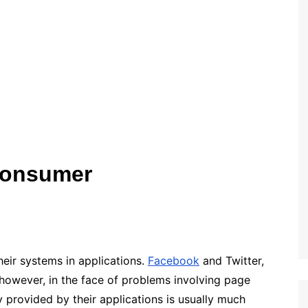
Consumer
heir systems in applications.
Facebook
and Twitter,
however, in the face of problems involving page
 provided by their applications is usually much