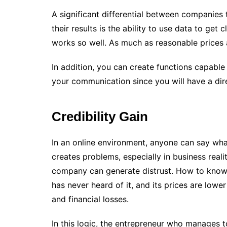
A significant differential between companies
their results is the ability to use data to get
works so well. As much as reasonable prices an
In addition, you can create functions capable
your communication since you will have a dire
Credibility Gain
In an online environment, anyone can say wha
creates problems, especially in business reali
company can generate distrust. How to know
has never heard of it, and its prices are low
and financial losses.
In this logic, the entrepreneur who manages to