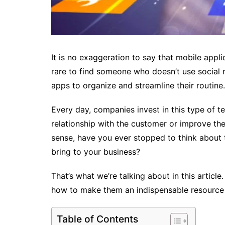
It is no exaggeration to say that mobile applica
rare to find someone who doesn’t use social
apps to organize and streamline their routine. 
Every day, companies invest in this type of t
relationship with the customer or improve the 
sense, have you ever stopped to think about 
bring to your business?
That’s what we’re talking about in this artic
how to make them an indispensable resource
Table of Contents