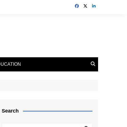
DUCATION
Search