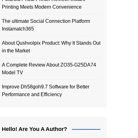
Printing Meets Modern Convenience
The ultimate Social Connection Platform
Instamatch365
About Qushvolpix Product: Why It Stands Out
in the Market
A Complete Review About ZO35-G25DA74
Model TV
Improve Dh58goh9.7 Software for Better
Performance and Efficiency
Hello! Are You A Author?