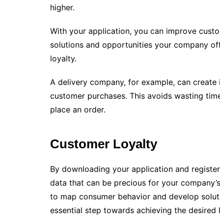
higher.
With your application, you can improve custo
solutions and opportunities your company of
loyalty.
A delivery company, for example, can create it
customer purchases. This avoids wasting time
place an order.
Customer Loyalty
By downloading your application and registerin
data that can be precious for your company’s 
to map consumer behavior and develop solutio
essential step towards achieving the desired l