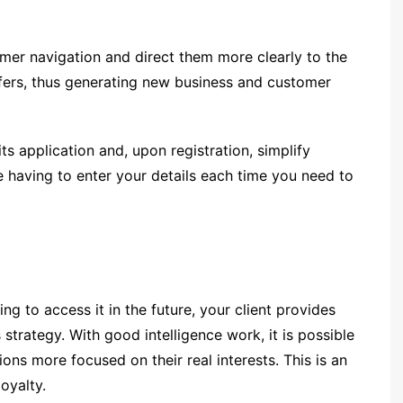
mer navigation and direct them more clearly to the
fers, thus generating new business and customer
s application and, upon registration, simplify
 having to enter your details each time you need to
g to access it in the future, your client provides
strategy. With good intelligence work, it is possible
ns more focused on their real interests. This is an
oyalty.