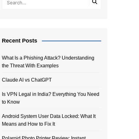
Recent Posts
What Is a Phishing Attack? Understanding
the Threat With Examples
Claude AI vs ChatGPT
Is VPN Legal in India? Everything You Need
to Know
Android System User Data Locked: What It
Means and How to Fix It
Polaroid Photo Printer Review: Instant