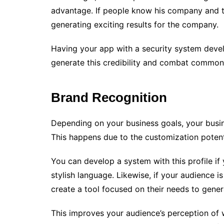
advantage. If people know his company and tru
generating exciting results for the company.
Having your app with a security system devel
generate this credibility and combat common 
Brand Recognition
Depending on your business goals, your busin
This happens due to the customization potent
You can develop a system with this profile i
stylish language. Likewise, if your audience is
create a tool focused on their needs to gene
This improves your audience’s perception of