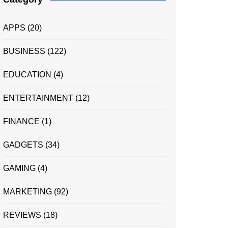
APPS
(20)
BUSINESS
(122)
EDUCATION
(4)
ENTERTAINMENT
(12)
FINANCE
(1)
GADGETS
(34)
GAMING
(4)
MARKETING
(92)
REVIEWS
(18)