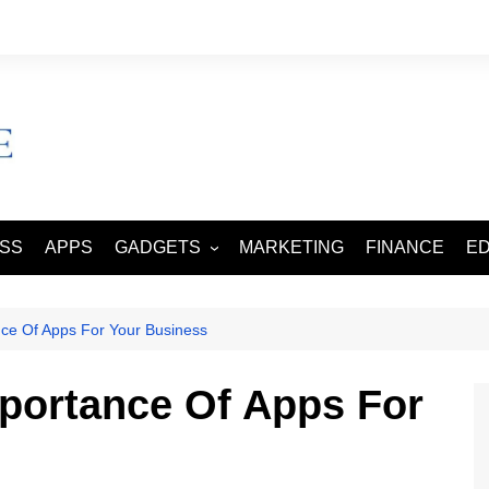
ESS
APPS
GADGETS
MARKETING
FINANCE
E
SMART PHONES
TABLETS
ce Of Apps For Your Business
portance Of Apps For