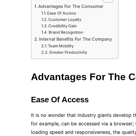
Advantages For The Consumer
Ease Of Access
Customer Loyalty
Credibility Gain
Brand Recognition
Internal Benefits For The Company
Team Mobility
Greater Productivity
Advantages For The 
Ease Of Access
It is no wonder that industry giants develop t
for example, can be accessed via a browser; 
loading speed and responsiveness, the quality