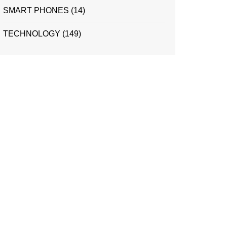
SMART PHONES
(14)
TECHNOLOGY
(149)