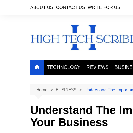
Skip
ABOUT US
CONTACT US
WRITE FOR US
to
content
TECHNOLOGY
REVIEWS
BUSIN
Home
BUSINESS
Understand The Importan
Understand The Im
Your Business