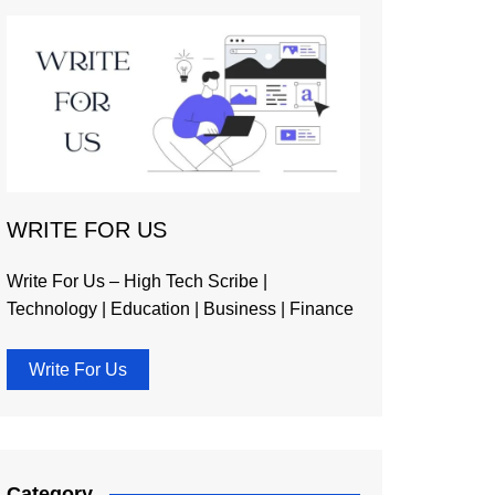
WRITE FOR US
Write For Us – High Tech Scribe |
Technology | Education | Business | Finance
Write For Us
Category