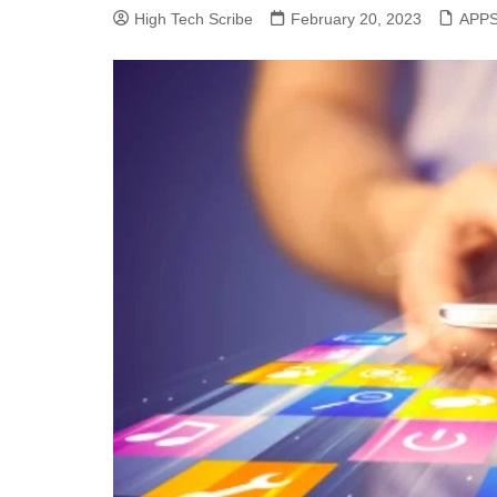
High Tech Scribe
February 20, 2023
APP