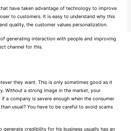
 that have taken advantage of technology to improve
 closer to customers. It is easy to understand why this
d quality, the customer values ​​personalization.
 of generating interaction with people and improving
ct channel for this.
tever they want. This is only sometimes good as it
ty. Without a strong image in the market, your
 if a company is severe enough when the consumer
er than usual? You have to be careful to avoid scams
 generate credibility for his business usually has an