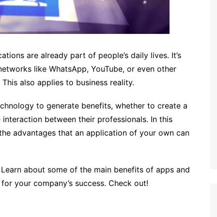
tions are already part of people’s daily lives. It’s
 networks like WhatsApp, YouTube, or even other
This also applies to business reality.
echnology to generate benefits, whether to create a
interaction between their professionals. In this
the advantages that an application of your own can
le. Learn about some of the main benefits of apps and
 for your company’s success. Check out!