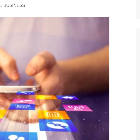
S
,
BUSINESS