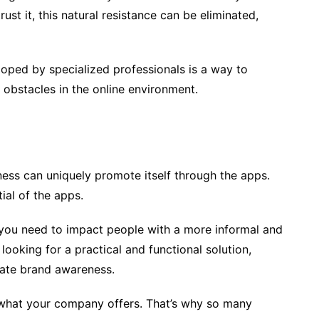
st it, this natural resistance can be eliminated,
oped by specialized professionals is a way to
obstacles in the online environment.
ess can uniquely promote itself through the apps.
ial of the apps.
f you need to impact people with a more informal and
 looking for a practical and functional solution,
rate brand awareness.
 what your company offers. That’s why so many