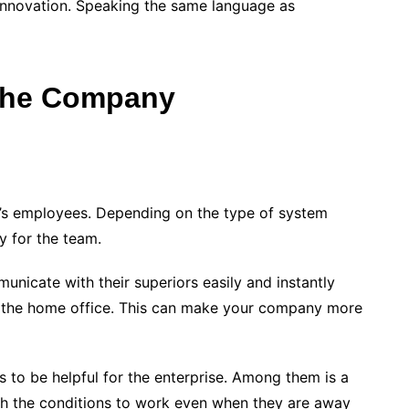
f innovation. Speaking the same language as
 The Company
ny’s employees. Depending on the type of system
ty for the team.
nicate with their superiors easily and instantly
m the home office. This can make your company more
 to be helpful for the enterprise. Among them is a
th the conditions to work even when they are away