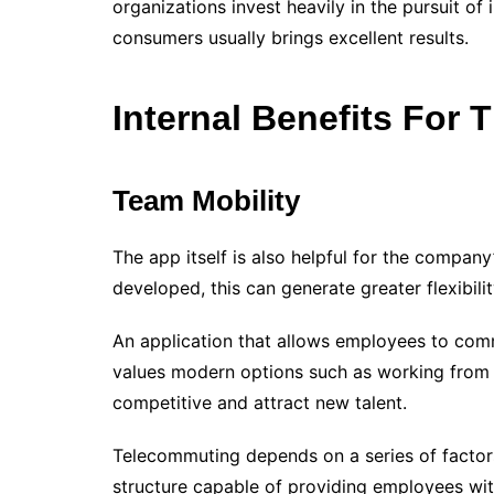
organizations invest heavily in the pursuit o
consumers usually brings excellent results.
Internal Benefits For
Team Mobility
The app itself is also helpful for the compa
developed, this can generate greater flexibili
An application that allows employees to commu
values ​​modern options such as working fro
competitive and attract new talent.
Telecommuting depends on a series of factors
structure capable of providing employees wi