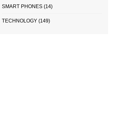
SMART PHONES
(14)
TECHNOLOGY
(149)