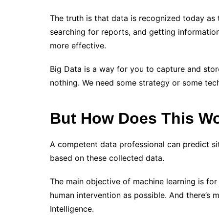
The truth is that data is recognized today as 
searching for reports, and getting informati
more effective.
Big Data is a way for you to capture and stor
nothing. We need some strategy or some tech
But How Does This Wor
A competent data professional can predict s
based on these collected data.
The main objective of machine learning is for t
human intervention as possible. And there’s mo
Intelligence.