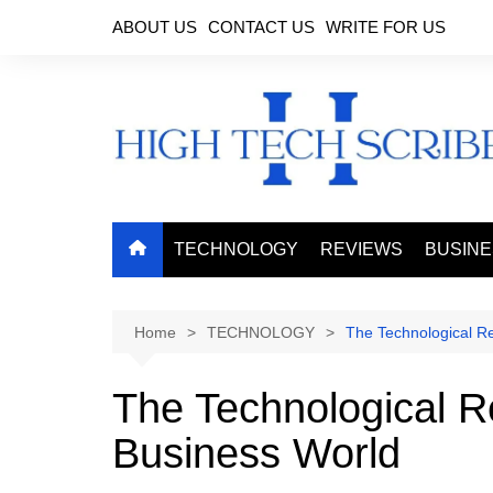
Skip
ABOUT US
CONTACT US
WRITE FOR US
to
content
TECHNOLOGY
REVIEWS
BUSIN
Home
TECHNOLOGY
The Technological Re
The Technological R
Business World