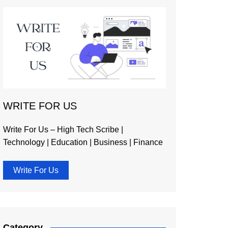
WRITE FOR US
Write For Us – High Tech Scribe |
Technology | Education | Business | Finance
Write For Us
Category