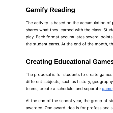
Gamify Reading
The activity is based on the accumulation of
shares what they learned with the class. Stude
play. Each format accumulates several point
the student earns. At the end of the month, t
Creating Educational Game
The proposal is for students to create games 
different subjects, such as history, geography
teams, create a schedule, and separate
game
At the end of the school year, the group of s
awarded. One award idea is for professionals t