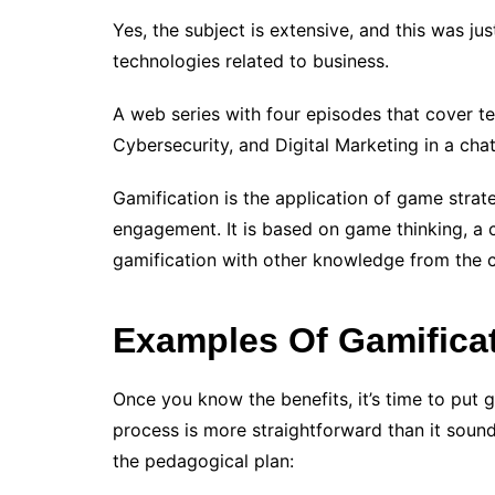
Yes, the subject is extensive, and this was j
technologies related to business.
A web series with four episodes that cover te
Cybersecurity, and Digital Marketing in a cha
Gamification is the application of game strate
engagement. It is based on game thinking, a 
gamification with other knowledge from the 
Examples Of Gamificat
Once you know the benefits, it’s time to put g
process is more straightforward than it sound
the pedagogical plan: