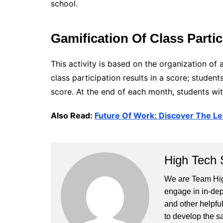
school.
Gamification Of Class Partic
This activity is based on the organization o
class participation results in a score; studen
score. At the end of each month, students wit
Also Read:
Future Of Work: Discover The Le
High Tech 
We are Team High
engage in in-dep
and other helpful
to develop the s