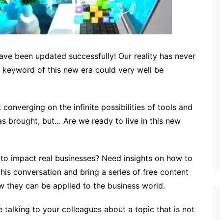
have been updated successfully! Our reality has never
e keyword of this new era could very well be
 converging on the infinite possibilities of tools and
as brought, but… Are we ready to live in this new
o impact real businesses? Need insights on how to
his conversation and bring a series of free content
 they can be applied to the business world.
talking to your colleagues about a topic that is not