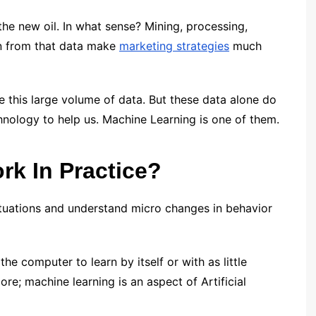
the new oil. In what sense? Mining, processing,
on from that data make
marketing strategies
much
e this large volume of data. But these data alone do
nology to help us. Machine Learning is one of them.
k In Practice?
ituations and understand micro changes in behavior
he computer to learn by itself or with as little
re; machine learning is an aspect of Artificial