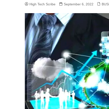
High Tech Scribe
September 6, 2022
BUS