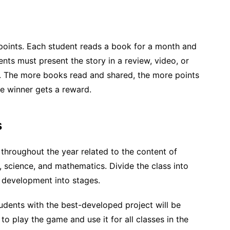
 points. Each student reads a book for a month and
nts must present the story in a review, video, or
s. The more books read and shared, the more points
he winner gets a reward.
s
throughout the year related to the content of
, science, and mathematics. Divide the class into
development into stages.
tudents with the best-developed project will be
o play the game and use it for all classes in the