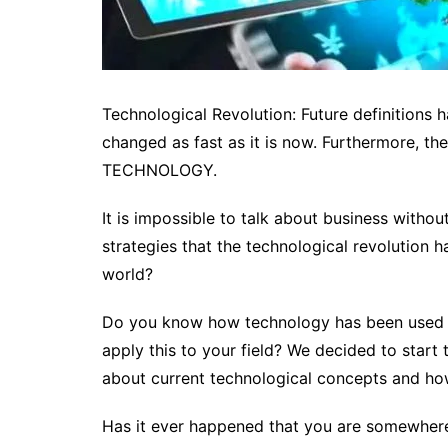
Technological Revolution: Future definitions 
changed as fast as it is now. Furthermore, th
TECHNOLOGY.
It is impossible to talk about business without
strategies that the technological revolution h
world?
Do you know how technology has been used t
apply this to your field?
We decided to start t
about current technological concepts and how
Has it ever happened that you are somewhere 