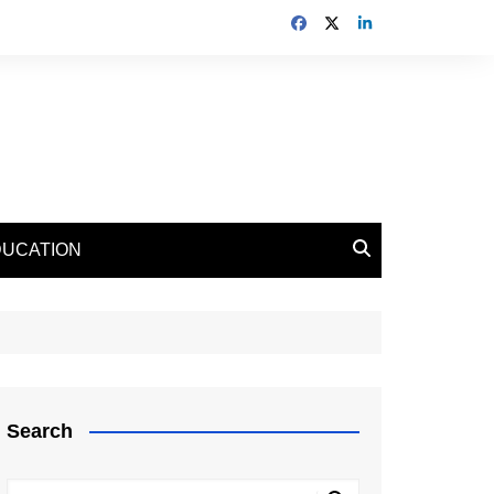
DUCATION
Search