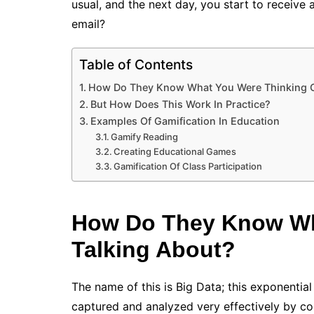
usual, and the next day, you start to receive 
email?
Table of Contents
How Do They Know What You Were Thinking O
But How Does This Work In Practice?
Examples Of Gamification In Education
Gamify Reading
Creating Educational Games
Gamification Of Class Participation
How Do They Know Wh
Talking About?
The name of this is Big Data; this exponentia
captured and analyzed very effectively by c