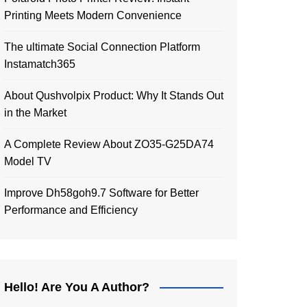
Printing Meets Modern Convenience
The ultimate Social Connection Platform
Instamatch365
About Qushvolpix Product: Why It Stands Out
in the Market
A Complete Review About ZO35-G25DA74
Model TV
Improve Dh58goh9.7 Software for Better
Performance and Efficiency
Hello! Are You A Author?