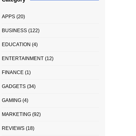
APPS
(20)
BUSINESS
(122)
EDUCATION
(4)
ENTERTAINMENT
(12)
FINANCE
(1)
GADGETS
(34)
GAMING
(4)
MARKETING
(92)
REVIEWS
(18)