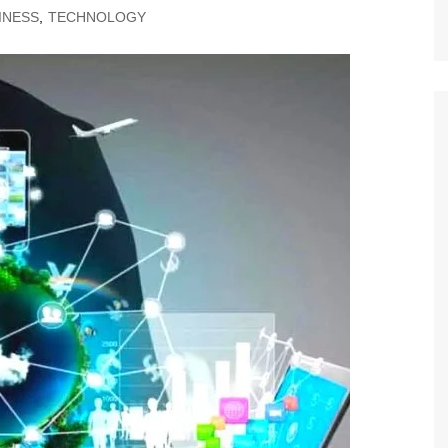
INESS
,
TECHNOLOGY