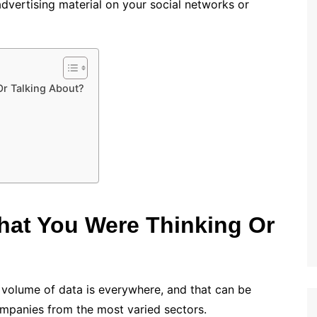
advertising material on your social networks or
r Talking About?
at You Were Thinking Or
l volume of data is everywhere, and that can be
ompanies from the most varied sectors.