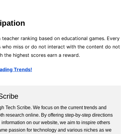
ipation
f a teacher ranking based on educational games. Every
ts who miss or do not interact with the content do not
h the highest scores earn a reward.
ading Trends!
Scribe
 Tech Scribe. We focus on the current trends and
th research online. By offering step-by-step directions
 information on our website, we aim to inspire others
ame passion for technology and various niches as we