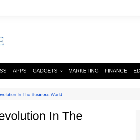
ESS
APPS
GADGETS
MARKETING
FINANCE
E
SMART PHONES
TABLETS
volution In The Business World
evolution In The