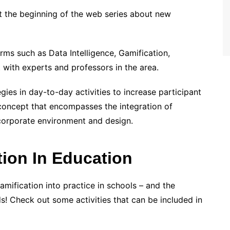
ust the beginning of the web series about new
rms such as Data Intelligence, Gamification,
t with experts and professors in the area.
gies in day-to-day activities to increase participant
concept that encompasses the integration of
corporate environment and design.
ion In Education
amification into practice in schools – and the
s! Check out some activities that can be included in