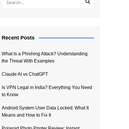
Recent Posts
What Is a Phishing Attack? Understanding
the Threat With Examples
Claude AI vs ChatGPT
Is VPN Legal in India? Everything You Need
to Know
Android System User Data Locked: What It
Means and How to Fix It
Polaroid Photo Printer Review: Instant