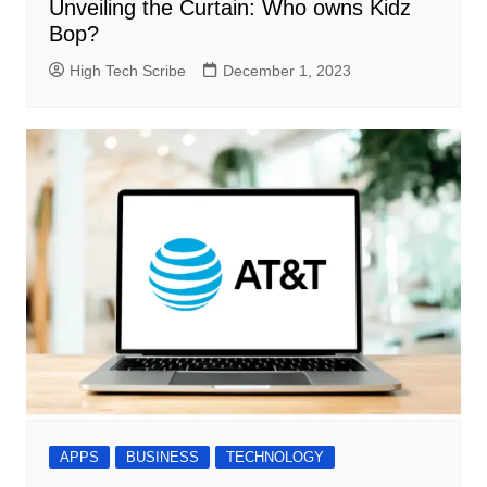
Unveiling the Curtain: Who owns Kidz
Bop?
High Tech Scribe
December 1, 2023
APPS
BUSINESS
TECHNOLOGY