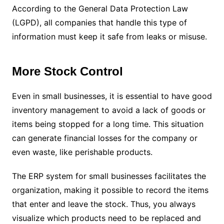
According to the General Data Protection Law
(LGPD), all companies that handle this type of
information must keep it safe from leaks or misuse.
More Stock Control
Even in small businesses, it is essential to have good
inventory management to avoid a lack of goods or
items being stopped for a long time. This situation
can generate financial losses for the company or
even waste, like perishable products.
The ERP system for small businesses facilitates the
organization, making it possible to record the items
that enter and leave the stock. Thus, you always
visualize which products need to be replaced and