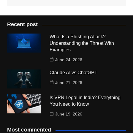
Recent post
What Is a Phishing Attack?
Understanding the Threat With
Examples
June 24, 2026
Claude AI vs ChatGPT
June 21, 2026
Is VPN Legal in India? Everything
You Need to Know
June 19, 2026
Most commented