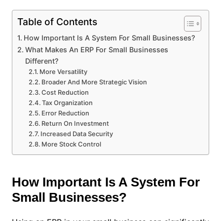
Table of Contents
How Important Is A System For Small Businesses?
What Makes An ERP For Small Businesses
Different?
More Versatility
Broader And More Strategic Vision
Cost Reduction
Tax Organization
Error Reduction
Return On Investment
Increased Data Security
More Stock Control
How Important Is A System For
Small Businesses?