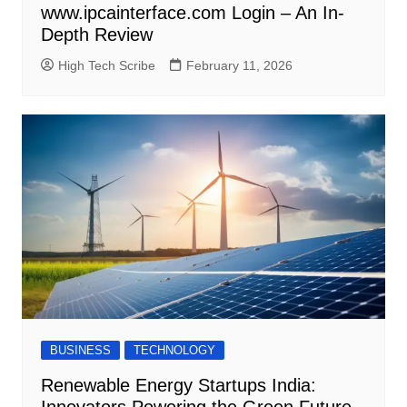
www.ipcainterface.com Login – An In-
Depth Review
High Tech Scribe
February 11, 2026
BUSINESS
TECHNOLOGY
Renewable Energy Startups India:
Innovators Powering the Green Future