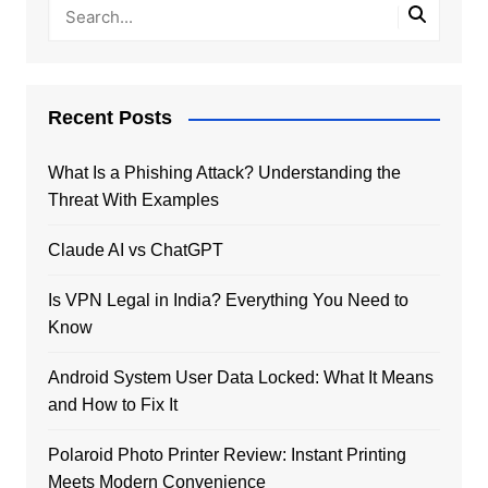
Recent Posts
What Is a Phishing Attack? Understanding the
Threat With Examples
Claude AI vs ChatGPT
Is VPN Legal in India? Everything You Need to
Know
Android System User Data Locked: What It Means
and How to Fix It
Polaroid Photo Printer Review: Instant Printing
Meets Modern Convenience