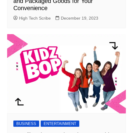
and Packaged Goods for Your
Convenience
High Tech Scribe
December 19, 2023
BUSINESS
ENTERTAINMENT