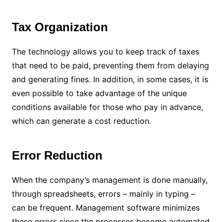
Tax Organization
The technology allows you to keep track of taxes
that need to be paid, preventing them from delaying
and generating fines. In addition, in some cases, it is
even possible to take advantage of the unique
conditions available for those who pay in advance,
which can generate a cost reduction.
Error Reduction
When the company’s management is done manually,
through spreadsheets, errors – mainly in typing –
can be frequent. Management software minimizes
these errors since the processes become automated