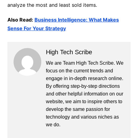
analyze the most and least sold items.
Also Read:
Business Intelligence: What Makes
Sense For Your Strategy
High Tech Scribe
We are Team High Tech Scribe. We
focus on the current trends and
engage in in-depth research online.
By offering step-by-step directions
and other helpful information on our
website, we aim to inspire others to
develop the same passion for
technology and various niches as
we do.