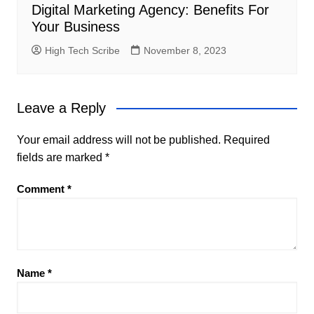
Digital Marketing Agency: Benefits For
Your Business
High Tech Scribe
November 8, 2023
Leave a Reply
Your email address will not be published.
Required
fields are marked
*
Comment
*
Name
*