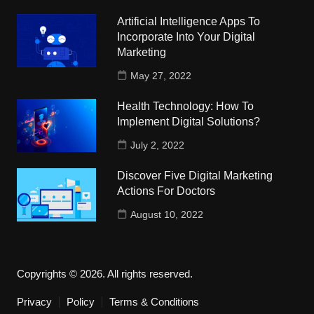
Artificial Intelligence Apps To
Incorporate Into Your Digital
Marketing
May 27, 2022
Health Technology: How To
Implement Digital Solutions?
July 2, 2022
Discover Five Digital Marketing
Actions For Doctors
August 10, 2022
Copyrights © 2026. All rights reserved.
Privacy
Policy
Terms & Conditions