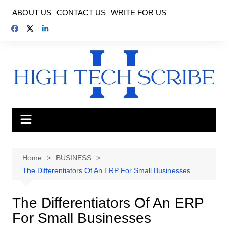
Skip
ABOUT US
CONTACT US
WRITE FOR US
to
content
Home
BUSINESS
The Differentiators Of An ERP For Small Businesses
The Differentiators Of An ERP
For Small Businesses