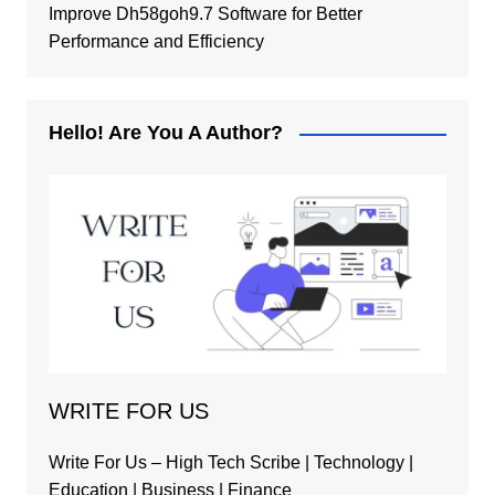
Improve Dh58goh9.7 Software for Better
Performance and Efficiency
Hello! Are You A Author?
WRITE FOR US
Write For Us – High Tech Scribe | Technology |
Education | Business | Finance