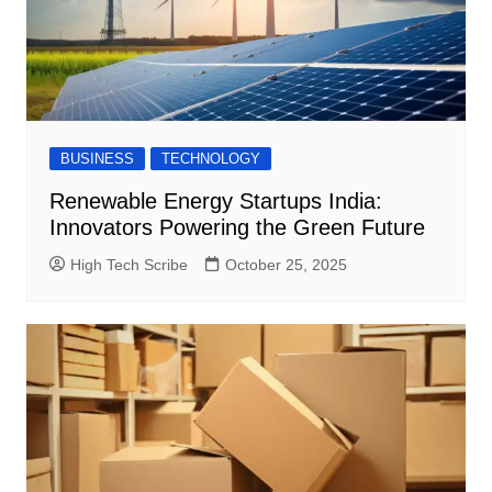
BUSINESS
TECHNOLOGY
Renewable Energy Startups India:
Innovators Powering the Green Future
High Tech Scribe
October 25, 2025