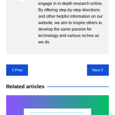
engage in in-depth research online.
By offering step-by-step directions
and other helpful information on our
website, we aim to inspire others to
develop the same passion for
technology and various niches as
we do.
Post
Prev
Next
navigation
Related articles