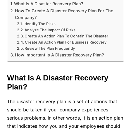
What Is A Disaster Recovery Plan?
How To Create A Disaster Recovery Plan For The
Company?
Identify The Risks
Analyze The Impact Of Risks
Create An Action Plan To Contain The Disaster
Create An Action Plan For Business Recovery
Review The Plan Frequently
How Important Is A Disaster Recovery Plan?
What Is A Disaster Recovery
Plan?
The disaster recovery plan is a set of actions that
should be taken if your company experiences
serious problems. In other words, it is an action plan
that indicates how you and your employees should