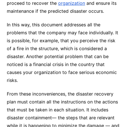
proceed to recover the
organization
and ensure its
maintenance if the predicted disaster occurs.
In this way, this document addresses all the
problems that the company may face individually. It
is possible, for example, that you perceive the risk
of a fire in the structure, which is considered a
disaster. Another potential problem that can be
noticed is a financial crisis in the country that
causes your organization to face serious economic
risks.
From these inconveniences, the disaster recovery
plan must contain all the instructions on the actions
that must be taken in each situation. It includes
disaster containment— the steps that are relevant
while it is happening to minimize the damage — and