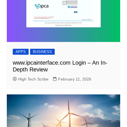
APPS
BUSINESS
www.ipcainterface.com Login – An In-
Depth Review
High Tech Scribe
February 11, 2026