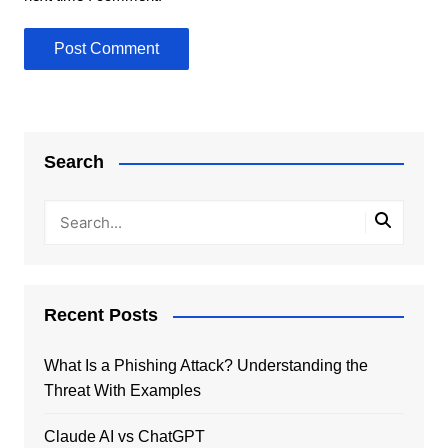
Search
Recent Posts
What Is a Phishing Attack? Understanding the
Threat With Examples
Claude AI vs ChatGPT