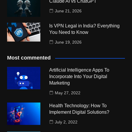
Claude AI vs ChatGPT
June 21, 2026
Is VPN Legal in India? Everything
You Need to Know
June 19, 2026
Most commented
Artificial Intelligence Apps To
Incorporate Into Your Digital
Marketing
May 27, 2022
Health Technology: How To
Implement Digital Solutions?
July 2, 2022