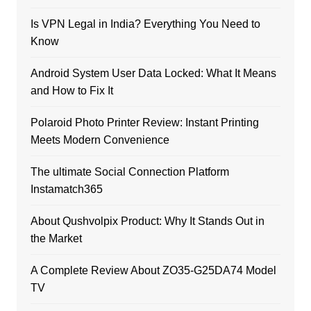
Is VPN Legal in India? Everything You Need to
Know
Android System User Data Locked: What It Means
and How to Fix It
Polaroid Photo Printer Review: Instant Printing
Meets Modern Convenience
The ultimate Social Connection Platform
Instamatch365
About Qushvolpix Product: Why It Stands Out in
the Market
A Complete Review About ZO35-G25DA74 Model
TV