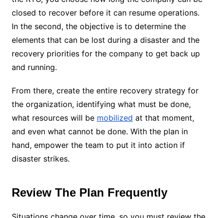
closed to recover before it can resume operations.
In the second, the objective is to determine the
elements that can be lost during a disaster and the
recovery priorities for the company to get back up
and running.
From there, create the entire recovery strategy for
the organization, identifying what must be done,
what resources will be
mobilized
at that moment,
and even what cannot be done. With the plan in
hand, empower the team to put it into action if
disaster strikes.
Review The Plan Frequently
Situations change over time, so you must review the