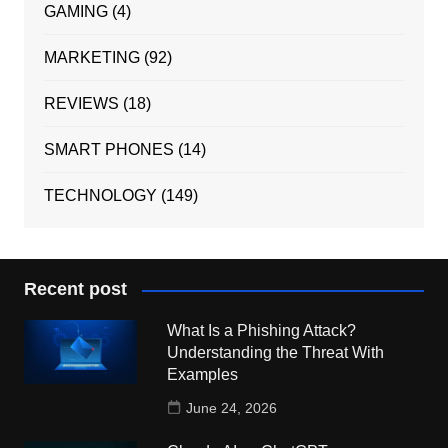
GAMING
(4)
MARKETING
(92)
REVIEWS
(18)
SMART PHONES
(14)
TECHNOLOGY
(149)
Recent post
What Is a Phishing Attack?
Understanding the Threat With
Examples
June 24, 2026