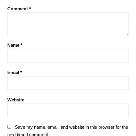
Comment
*
Name
*
Email
*
Website
Save my name, email, and website in this browser for the
next time I comment.