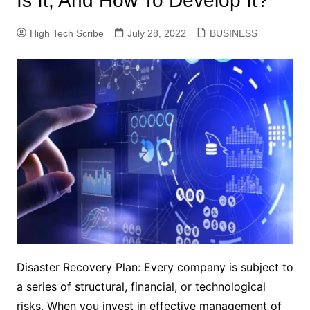
Is It, And How To Develop It?
High Tech Scribe
July 28, 2022
BUSINESS
Disaster Recovery Plan: Every company is subject to
a series of structural, financial, or technological
risks. When you invest in effective management of