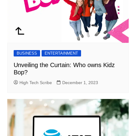
BUSINESS
ENTERTAINMENT
Unveiling the Curtain: Who owns Kidz
Bop?
High Tech Scribe
December 1, 2023