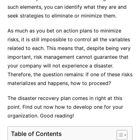
such elements, you can identify what they are and
seek strategies to eliminate or minimize them.
As much as you bet on action plans to minimize
risks, it is still impossible to control all the variables
related to each. This means that, despite being very
important, risk management cannot guarantee that
your company will not experience a disaster.
Therefore, the question remains: if one of these risks
materializes and happens, how to proceed?
The disaster recovery plan comes in right at this
point. Find out now how to develop one for your
organization. Good reading!
Table of Contents