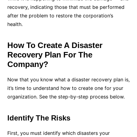
recovery, indicating those that must be performed
after the problem to restore the corporation’s
health.
How To Create A Disaster
Recovery Plan For The
Company?
Now that you know what a disaster recovery plan is,
it’s time to understand how to create one for your
organization. See the step-by-step process below.
Identify The Risks
First, you must identify which disasters your