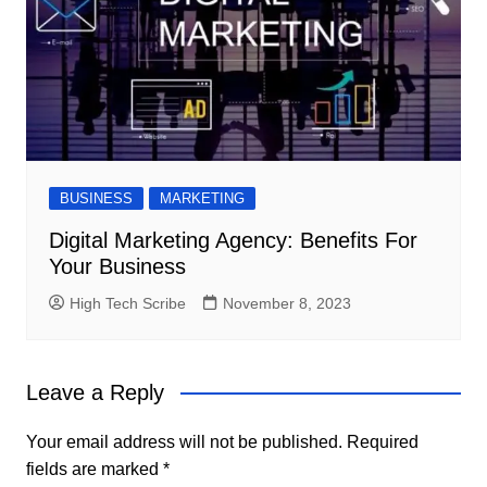
BUSINESS
MARKETING
Digital Marketing Agency: Benefits For
Your Business
High Tech Scribe
November 8, 2023
Leave a Reply
Your email address will not be published.
Required
fields are marked
*