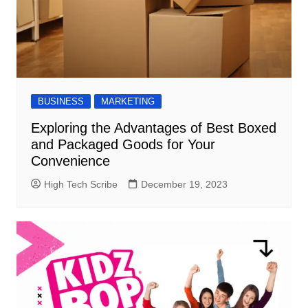
BUSINESS
MARKETING
Exploring the Advantages of Best Boxed
and Packaged Goods for Your
Convenience
High Tech Scribe
December 19, 2023