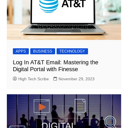
APPS
BUSINESS
TECHNOLOGY
Log In AT&T Email: Mastering the
Digital Portal with Finesse
High Tech Scribe
November 29, 2023