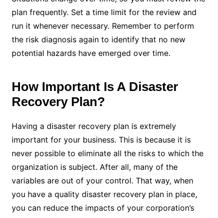
plan frequently. Set a time limit for the review and
run it whenever necessary. Remember to perform
the risk diagnosis again to identify that no new
potential hazards have emerged over time.
How Important Is A Disaster
Recovery Plan?
Having a disaster recovery plan is extremely
important for your business. This is because it is
never possible to eliminate all the risks to which the
organization is subject. After all, many of the
variables are out of your control.
That way, when
you have a quality disaster recovery plan in place,
you can reduce the impacts of your corporation’s