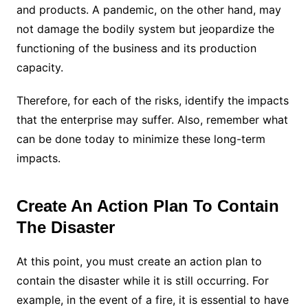
and products. A pandemic, on the other hand, may
not damage the bodily system but jeopardize the
functioning of the business and its production
capacity.
Therefore, for each of the risks, identify the impacts
that the enterprise may suffer. Also, remember what
can be done today to minimize these long-term
impacts.
Create An Action Plan To Contain
The Disaster
At this point, you must create an action plan to
contain the disaster while it is still occurring. For
example, in the event of a fire, it is essential to have