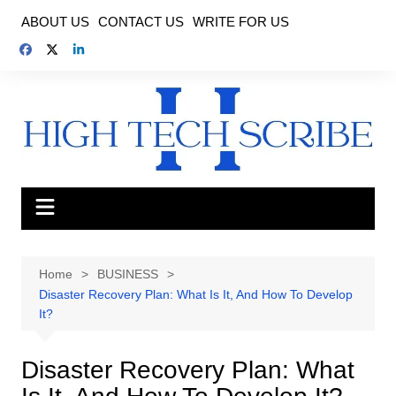
Skip
ABOUT US
CONTACT US
WRITE FOR US
to
content
Home
BUSINESS
Disaster Recovery Plan: What Is It, And How To Develop
It?
Disaster Recovery Plan: What