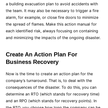
a building evacuation plan to avoid accidents with
the team. It may also be necessary to trigger a fire
alarm, for example, or close fire doors to minimize
the spread of flames.
Make this action manual for
each identified risk, always focusing on containing
and minimizing the impacts of the ongoing disaster.
Create An Action Plan For
Business Recovery
Now is the time to create an action plan for the
company’s turnaround. That is, to deal with the
consequences of the disaster.
To do this, you can
determine an RTO (which stands for recovery time)
and an RPO (which stands for recovery points). In
the RTO, you choose how long the company can be