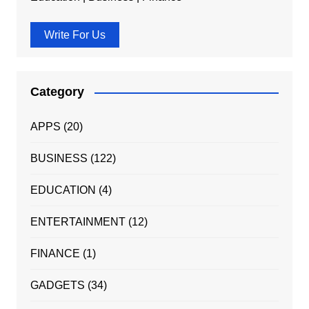
Write For Us
Category
APPS
(20)
BUSINESS
(122)
EDUCATION
(4)
ENTERTAINMENT
(12)
FINANCE
(1)
GADGETS
(34)