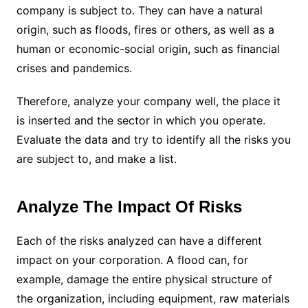
company is subject to. They can have a natural
origin, such as floods, fires or others, as well as a
human or economic-social origin, such as financial
crises and pandemics.
Therefore, analyze your company well, the place it
is inserted and the sector in which you operate.
Evaluate the data and try to identify all the risks you
are subject to, and make a list.
Analyze The Impact Of Risks
Each of the risks analyzed can have a different
impact on your corporation. A flood can, for
example, damage the entire physical structure of
the organization, including equipment, raw materials