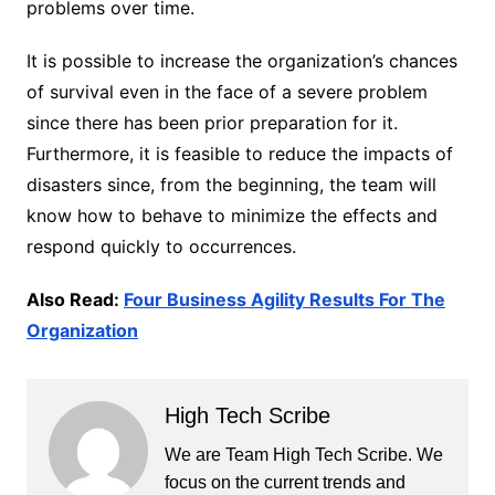
problems over time.
It is possible to increase the organization’s chances
of survival even in the face of a severe problem
since there has been prior preparation for it.
Furthermore, it is feasible to reduce the impacts of
disasters since, from the beginning, the team will
know how to behave to minimize the effects and
respond quickly to occurrences.
Also Read:
Four Business Agility Results For The
Organization
High Tech Scribe
We are Team High Tech Scribe. We
focus on the current trends and