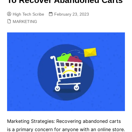
To Recover Abandoned Carts
High Tech Scribe
February 23, 2023
MARKETING
Marketing Strategies: Recovering abandoned carts
is a primary concern for anyone with an online store.