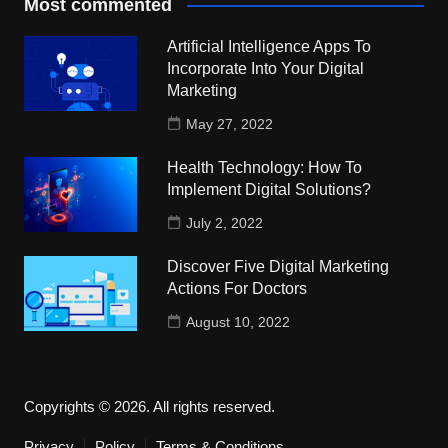
Most commented
Artificial Intelligence Apps To
Incorporate Into Your Digital
Marketing
May 27, 2022
Health Technology: How To
Implement Digital Solutions?
July 2, 2022
Discover Five Digital Marketing
Actions For Doctors
August 10, 2022
Copyrights © 2026. All rights reserved.
Privacy
Policy
Terms & Conditions