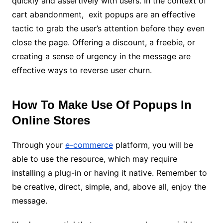
quickly and assertively with users.
In the context of
cart abandonment, exit popups are an effective
tactic to grab the user’s attention before they even
close the page.
Offering a discount, a freebie, or
creating a sense of urgency in the message are
effective ways to reverse user churn.
How To Make Use Of Popups In
Online Stores
Through your
e-commerce
platform, you will be
able to use the resource, which may require
installing a plug-in or having it native.
Remember to
be creative, direct, simple, and, above all, enjoy the
message.