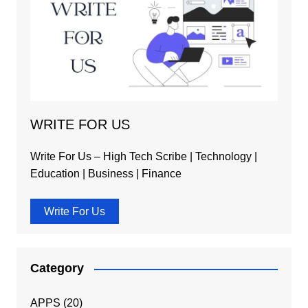
WRITE FOR US
Write For Us – High Tech Scribe | Technology |
Education | Business | Finance
Write For Us
Category
APPS
(20)