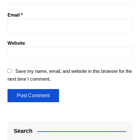
Email
*
Website
Save my name, email, and website in this browser for the
next time I comment.
Search