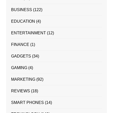
BUSINESS
(122)
EDUCATION
(4)
ENTERTAINMENT
(12)
FINANCE
(1)
GADGETS
(34)
GAMING
(4)
MARKETING
(92)
REVIEWS
(18)
SMART PHONES
(14)