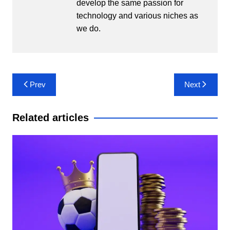
develop the same passion for
technology and various niches as
we do.
Post
Prev
Next
navigation
Related articles