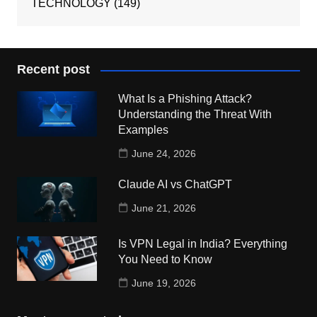
TECHNOLOGY
(149)
Recent post
What Is a Phishing Attack?
Understanding the Threat With
Examples
June 24, 2026
Claude AI vs ChatGPT
June 21, 2026
Is VPN Legal in India? Everything
You Need to Know
June 19, 2026