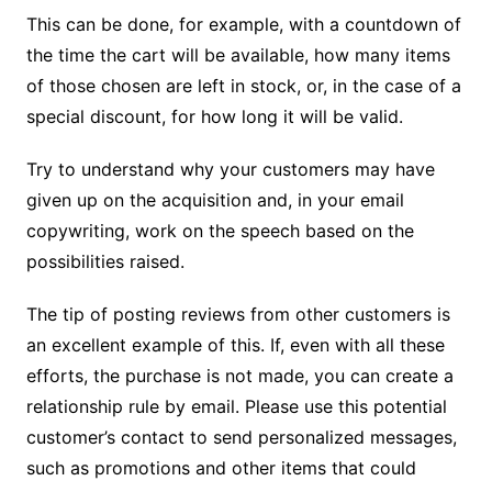
This can be done, for example, with a countdown of
the time the cart will be available, how many items
of those chosen are left in stock, or, in the case of a
special discount, for how long it will be valid.
Try to understand why your customers may have
given up on the acquisition and, in your email
copywriting, work on the speech based on the
possibilities raised.
The tip of posting reviews from other customers is
an excellent example of this.
If, even with all these
efforts, the purchase is not made, you can create a
relationship rule by email.
Please use this potential
customer’s contact to send personalized messages,
such as promotions and other items that could