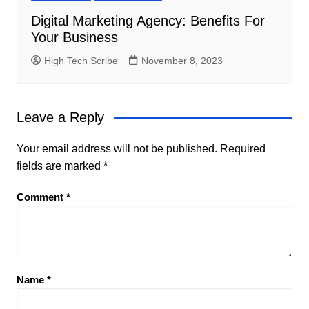
Digital Marketing Agency: Benefits For
Your Business
High Tech Scribe
November 8, 2023
Leave a Reply
Your email address will not be published.
Required
fields are marked
*
Comment
*
Name
*