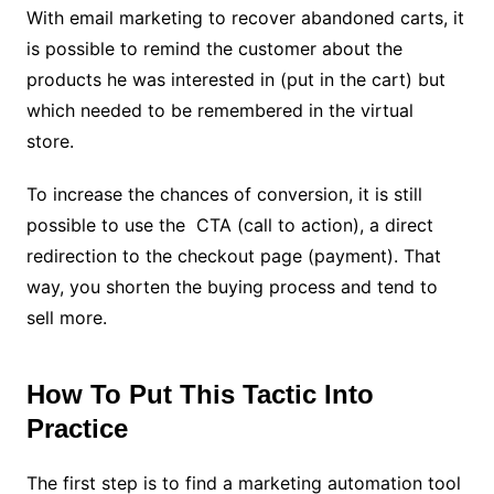
With email marketing to recover abandoned carts, it
is possible to remind the customer about the
products he was interested in (put in the cart) but
which needed to be remembered in the virtual
store.
To increase the chances of conversion, it is still
possible to use the CTA (call to action), a direct
redirection to the checkout page (payment). That
way, you shorten the buying process and tend to
sell more.
How To Put This Tactic Into
Practice
The first step is to find a marketing automation tool