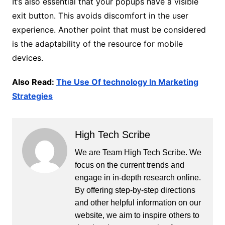
It’s also essential that your popups have a visible
exit button. This avoids discomfort in the user
experience. Another point that must be considered
is the adaptability of the resource for mobile
devices.
Also Read:
The Use Of technology In Marketing
Strategies
High Tech Scribe
We are Team High Tech Scribe. We
focus on the current trends and
engage in in-depth research online.
By offering step-by-step directions
and other helpful information on our
website, we aim to inspire others to