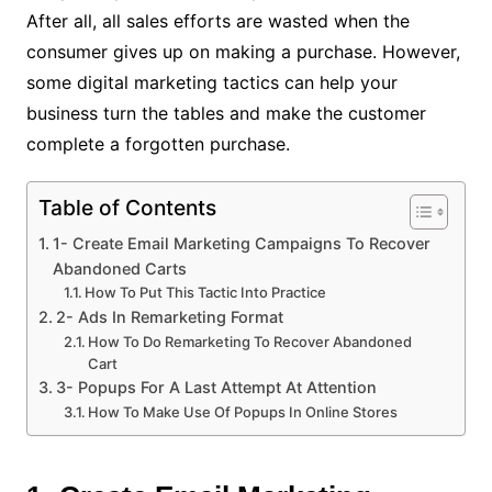
After all, all sales efforts are wasted when the
consumer gives up on making a purchase.
However,
some digital marketing tactics can help your
business turn the tables and make the customer
complete a forgotten purchase.
Table of Contents
1- Create Email Marketing Campaigns To Recover
Abandoned Carts
How To Put This Tactic Into Practice
2- Ads In Remarketing Format
How To Do Remarketing To Recover Abandoned
Cart
3- Popups For A Last Attempt At Attention
How To Make Use Of Popups In Online Stores