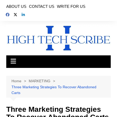
Skip
ABOUT US
CONTACT US
WRITE FOR US
to
content
Home
MARKETING
Three Marketing Strategies To Recover Abandoned
Carts
Three Marketing Strategies