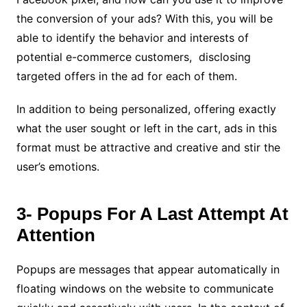
the conversion of your ads?
With this, you will be
able to identify the behavior and interests of
potential e-commerce customers, disclosing
targeted offers in the ad for each of them.
In addition to being personalized, offering exactly
what the user sought or left in the cart, ads in this
format must be attractive and creative and stir the
user’s emotions.
3- Popups For A Last Attempt At
Attention
Popups are messages that appear automatically in
floating windows on the website to communicate