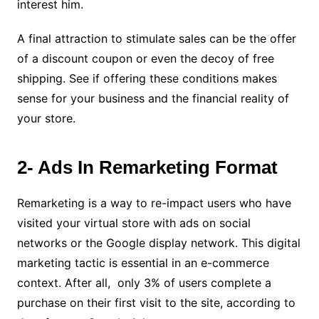
interest him.
A final attraction to stimulate sales can be the offer
of a discount coupon or even the decoy of free
shipping. See if offering these conditions makes
sense for your business and the financial reality of
your store.
2- Ads In Remarketing Format
Remarketing is a way to re-impact users who have
visited your virtual store with ads on social
networks or the Google display network.
This digital
marketing tactic is essential in an e-commerce
context. After all, only 3% of users complete a
purchase on their first visit to the site, according to