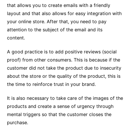
that allows you to create emails with a friendly
layout and that also allows for easy integration with
your online store.
After that, you need to pay
attention to the subject of the email and its
content.
A good practice is to add positive reviews (social
proof) from other consumers. This is because if the
customer did not take the product due to insecurity
about the store or the quality of the product, this is
the time to reinforce trust in your brand.
It is also necessary to take care of the images of the
products and create a sense of urgency through
mental triggers so that the customer closes the
purchase.