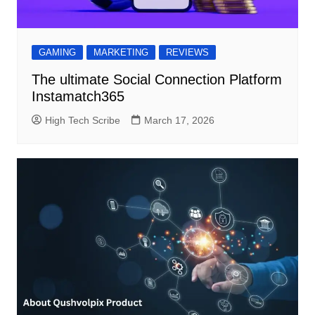
GAMING
MARKETING
REVIEWS
The ultimate Social Connection Platform
Instamatch365
High Tech Scribe
March 17, 2026