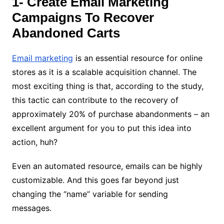
1- Create Email Marketing
Campaigns To Recover
Abandoned Carts
Email marketing
is an essential resource for online
stores as it is a scalable acquisition channel. The
most exciting thing is that, according to the study,
this tactic can contribute to the recovery of
approximately 20% of purchase abandonments – an
excellent argument for you to put this idea into
action, huh?
Even an automated resource, emails can be highly
customizable. And this goes far beyond just
changing the “name” variable for sending
messages.