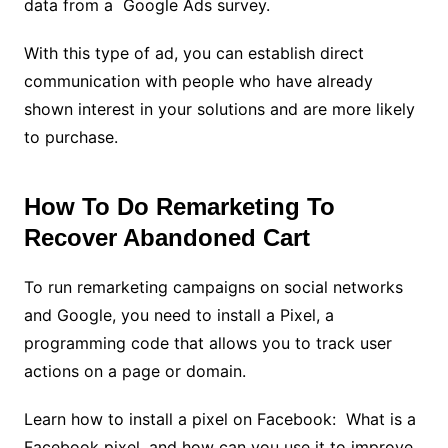
data from a Google Ads survey.
With this type of ad, you can establish direct
communication with people who have already
shown interest in your solutions and are more likely
to purchase.
How To Do Remarketing To
Recover Abandoned Cart
To run remarketing campaigns on social networks
and Google, you need to install a Pixel, a
programming code that allows you to track user
actions on a page or domain.
Learn how to install a pixel on Facebook: What is a
Facebook pixel, and how can you use it to improve