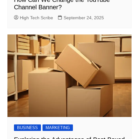
Channel Banner?
High Tech Scribe
September 24, 2025
BUSINESS
MARKETING