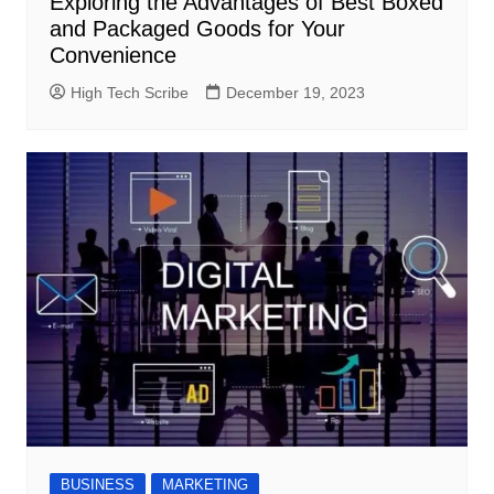
Exploring the Advantages of Best Boxed
and Packaged Goods for Your
Convenience
High Tech Scribe
December 19, 2023
BUSINESS
MARKETING