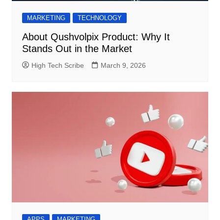
MARKETING
TECHNOLOGY
About Qushvolpix Product: Why It
Stands Out in the Market
High Tech Scribe
March 9, 2026
APPS
MARKETING