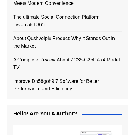
Meets Modern Convenience
The ultimate Social Connection Platform
Instamatch365
About Qushvolpix Product: Why It Stands Out in
the Market
A Complete Review About ZO35-G25DA74 Model
TV
Improve Dh58goh9.7 Software for Better
Performance and Efficiency
Hello! Are You A Author?