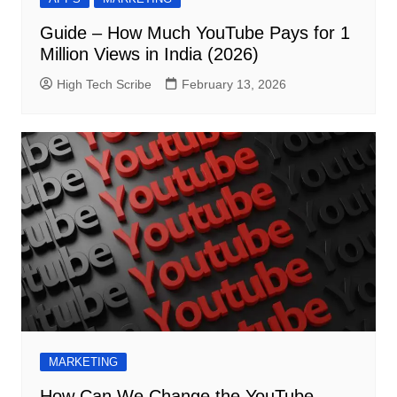
Guide – How Much YouTube Pays for 1
Million Views in India (2026)
High Tech Scribe
February 13, 2026
MARKETING
How Can We Change the YouTube