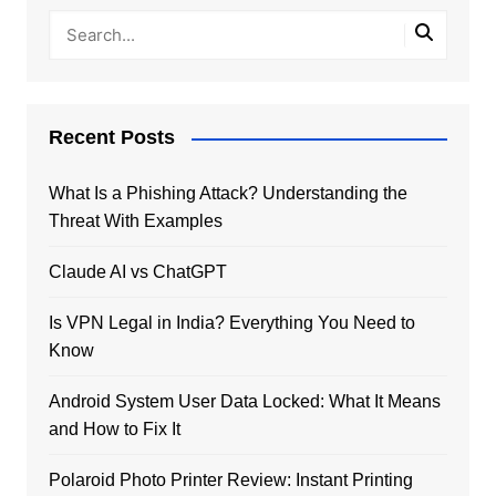
Recent Posts
What Is a Phishing Attack? Understanding the
Threat With Examples
Claude AI vs ChatGPT
Is VPN Legal in India? Everything You Need to
Know
Android System User Data Locked: What It Means
and How to Fix It
Polaroid Photo Printer Review: Instant Printing