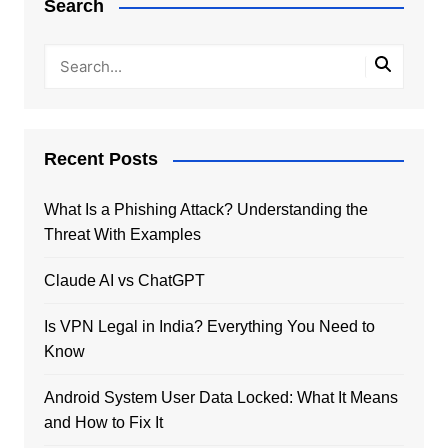
Search
Recent Posts
What Is a Phishing Attack? Understanding the
Threat With Examples
Claude AI vs ChatGPT
Is VPN Legal in India? Everything You Need to
Know
Android System User Data Locked: What It Means
and How to Fix It