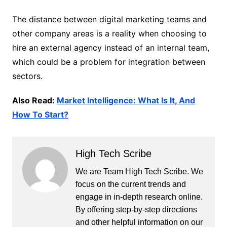
The distance between digital marketing teams and
other company areas is a reality when choosing to
hire an external agency instead of an internal team,
which could be a problem for integration between
sectors.
Also Read:
Market Intelligence: What Is It, And
How To Start?
High Tech Scribe
We are Team High Tech Scribe. We
focus on the current trends and
engage in in-depth research online.
By offering step-by-step directions
and other helpful information on our