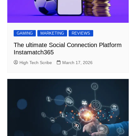
GAMING
MARKETING
REVIEWS
The ultimate Social Connection Platform
Instamatch365
High Tech Scribe
March 17, 2026