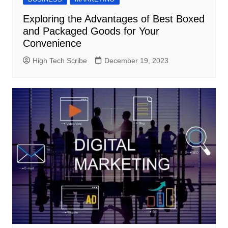
Exploring the Advantages of Best Boxed
and Packaged Goods for Your
Convenience
High Tech Scribe
December 19, 2023