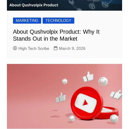
MARKETING
TECHNOLOGY
About Qushvolpix Product: Why It
Stands Out in the Market
High Tech Scribe
March 9, 2026