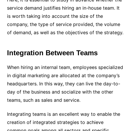
service demand justifies hiring an in-house team. It
is worth taking into account the size of the
company, the type of service provided, the volume
of demand, as well as the objectives of the strategy.
Integration Between Teams
When hiring an internal team, employees specialized
in digital marketing are allocated at the company’s
headquarters. In this way, they can live the day-to-
day of the business and socialize with the other
teams, such as sales and service.
Integrating teams is an excellent way to enable the
creation of integrated strategies to achieve
common goals among all sectors and specific