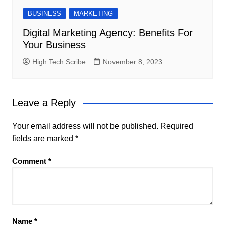
BUSINESS
MARKETING
Digital Marketing Agency: Benefits For
Your Business
High Tech Scribe
November 8, 2023
Leave a Reply
Your email address will not be published.
Required
fields are marked
*
Comment
*
Name
*