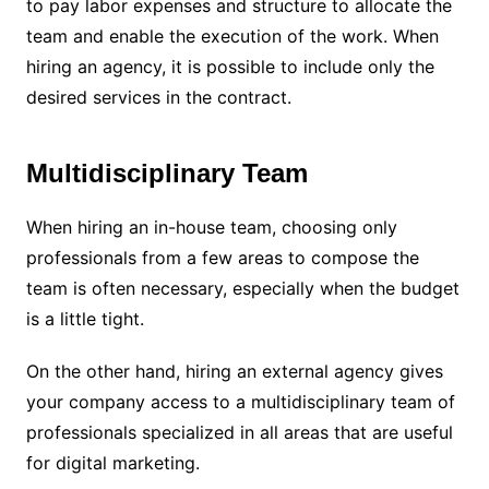
to pay labor expenses and structure to allocate the
team and enable the execution of the work. When
hiring an agency, it is possible to include only the
desired services in the contract.
Multidisciplinary Team
When hiring an in-house team, choosing only
professionals from a few areas to compose the
team is often necessary, especially when the budget
is a little tight.
On the other hand, hiring an external agency gives
your company access to a multidisciplinary team of
professionals specialized in all areas that are useful
for digital marketing.