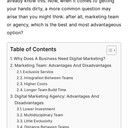
already know this. Now, when it comes to getting
your hands dirty, a more common question may
arise than you might think: after all, marketing team
or agency, which is the best and most advantageous
option?
Table of Contents
Why Does A Business Need Digital Marketing?
Marketing Team: Advantages And Disadvantages
Exclusive Service
Integration Between Teams
Higher Costs
Longer Team Build Time
Digital Marketing Agency: Advantages And
Disadvantages
Lower Investment
Multidisciplinary Team
Little Exclusivity
Distance Between Teams