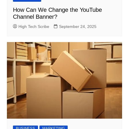
How Can We Change the YouTube
Channel Banner?
High Tech Scribe
September 24, 2025
BUSINESS
MARKETING