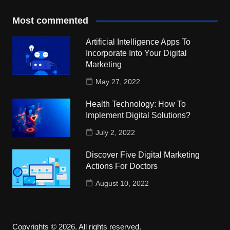
Most commented
Artificial Intelligence Apps To
Incorporate Into Your Digital
Marketing
May 27, 2022
Health Technology: How To
Implement Digital Solutions?
July 2, 2022
Discover Five Digital Marketing
Actions For Doctors
August 10, 2022
Copyrights © 2026. All rights reserved.