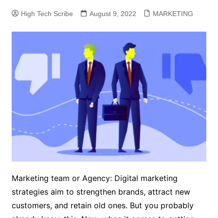
High Tech Scribe
August 9, 2022
MARKETING
Marketing team or Agency: Digital marketing
strategies aim to strengthen brands, attract new
customers, and retain old ones. But you probably