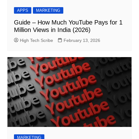
APPS
MARKETING
Guide – How Much YouTube Pays for 1
Million Views in India (2026)
High Tech Scribe
February 13, 2026
MARKETING