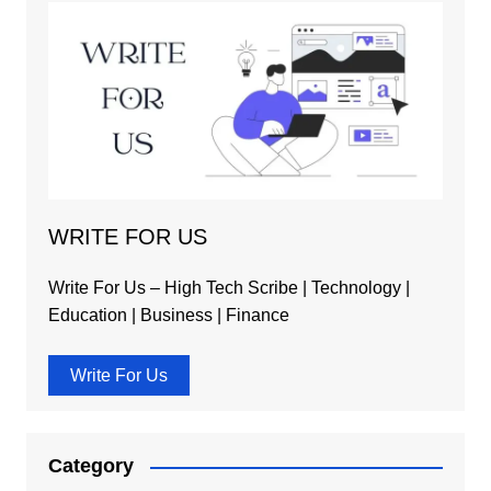
WRITE FOR US
Write For Us – High Tech Scribe | Technology |
Education | Business | Finance
Write For Us
Category