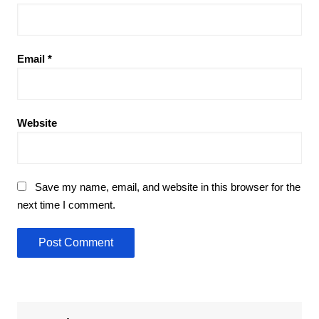
Email
*
Website
Save my name, email, and website in this browser for the
next time I comment.