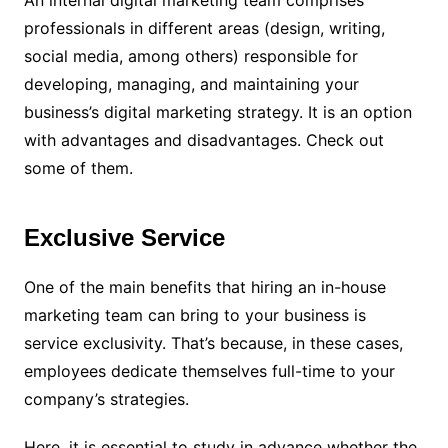
professionals in different areas (design, writing,
social media, among others) responsible for
developing, managing, and maintaining your
business’s digital marketing strategy. It is an option
with advantages and disadvantages. Check out
some of them.
Exclusive Service
One of the main benefits that hiring an in-house
marketing team can bring to your business is
service exclusivity. That’s because, in these cases,
employees dedicate themselves full-time to your
company’s strategies.
Here, it is essential to study in advance whether the