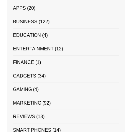
APPS
(20)
BUSINESS
(122)
EDUCATION
(4)
ENTERTAINMENT
(12)
FINANCE
(1)
GADGETS
(34)
GAMING
(4)
MARKETING
(92)
REVIEWS
(18)
SMART PHONES
(14)