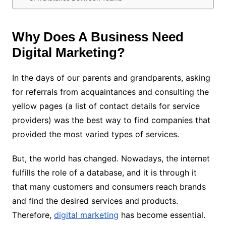
Why Does A Business Need
Digital Marketing?
In the days of our parents and grandparents, asking
for referrals from acquaintances and consulting the
yellow pages (a list of contact details for service
providers) was the best way to find companies that
provided the most varied types of services.
But, the world has changed. Nowadays, the internet
fulfills the role of a database, and it is through it
that many customers and consumers reach brands
and find the desired services and products.
Therefore,
digital marketing
has become essential.