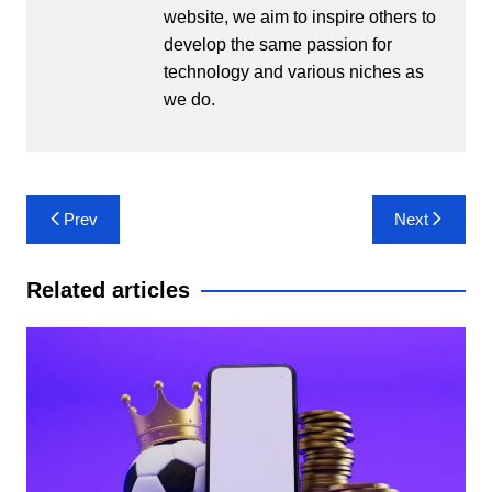
website, we aim to inspire others to
develop the same passion for
technology and various niches as
we do.
Post
Prev
Next
navigation
Related articles