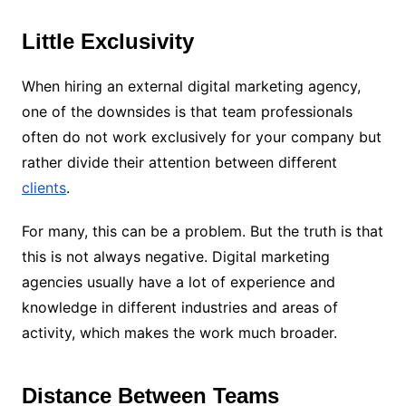
Little Exclusivity
When hiring an external digital marketing agency,
one of the downsides is that team professionals
often do not work exclusively for your company but
rather divide their attention between different
clients
.
For many, this can be a problem. But the truth is that
this is not always negative. Digital marketing
agencies usually have a lot of experience and
knowledge in different industries and areas of
activity, which makes the work much broader.
Distance Between Teams