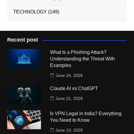
TECHNOLOGY
(149)
Recent post
What Is a Phishing Attack?
Understanding the Threat With
Examples
June 24, 2026
Claude AI vs ChatGPT
June 21, 2026
Is VPN Legal in India? Everything
You Need to Know
June 19, 2026