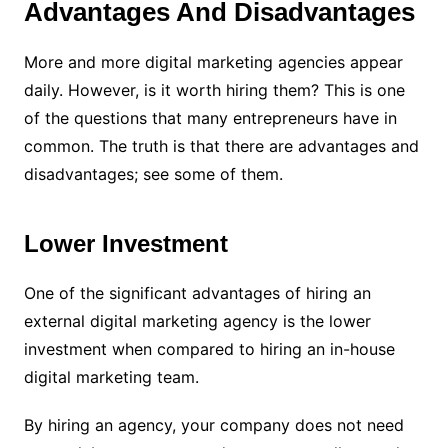
Advantages And Disadvantages
More and more digital marketing agencies appear
daily. However, is it worth hiring them? This is one
of the questions that many entrepreneurs have in
common. The truth is that there are advantages and
disadvantages; see some of them.
Lower Investment
One of the significant advantages of hiring an
external digital marketing agency is the lower
investment when compared to hiring an in-house
digital marketing team.
By hiring an agency, your company does not need