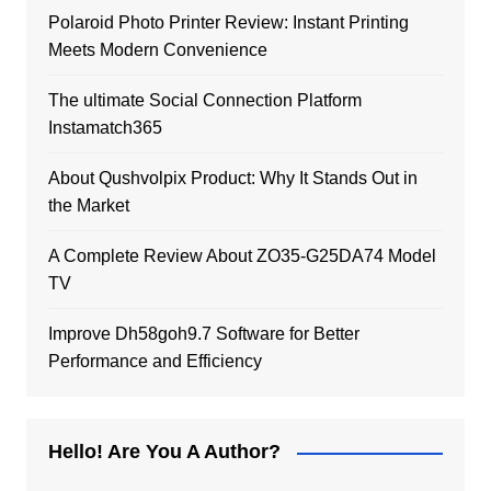
Polaroid Photo Printer Review: Instant Printing
Meets Modern Convenience
The ultimate Social Connection Platform
Instamatch365
About Qushvolpix Product: Why It Stands Out in
the Market
A Complete Review About ZO35-G25DA74 Model
TV
Improve Dh58goh9.7 Software for Better
Performance and Efficiency
Hello! Are You A Author?