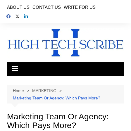
Skip
ABOUT US
CONTACT US
WRITE FOR US
to
content
Home
MARKETING
Marketing Team Or Agency: Which Pays More?
Marketing Team Or Agency:
Which Pays More?