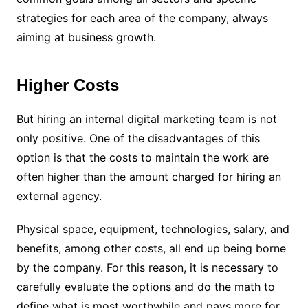
strategies for each area of ​​the company, always
aiming at business growth.
Higher Costs
But hiring an internal digital marketing team is not
only positive. One of the disadvantages of this
option is that the costs to maintain the work are
often higher than the amount charged for hiring an
external agency.
Physical space, equipment, technologies, salary, and
benefits, among other costs, all end up being borne
by the company. For this reason, it is necessary to
carefully evaluate the options and do the math to
define what is most worthwhile and pays more for