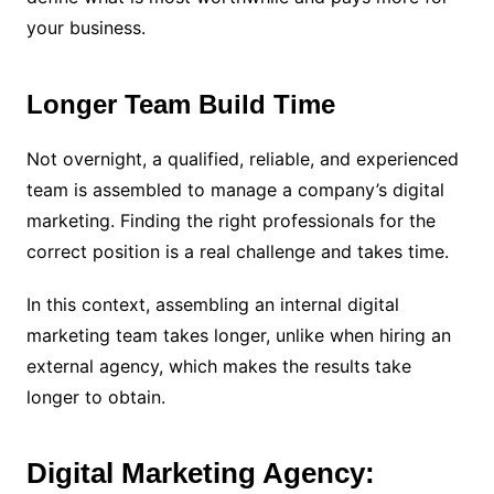
your business.
Longer Team Build Time
Not overnight, a qualified, reliable, and experienced
team is assembled to manage a company’s digital
marketing. Finding the right professionals for the
correct position is a real challenge and takes time.
In this context, assembling an internal digital
marketing team takes longer, unlike when hiring an
external agency, which makes the results take
longer to obtain.
Digital Marketing Agency: