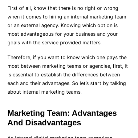
First of all, know that there is no right or wrong
when it comes to hiring an internal marketing team
or an external agency. Knowing which option is
most advantageous for your business and your
goals with the service provided matters.
Therefore, if you want to know which one pays the
most between marketing teams or agencies, first, it
is essential to establish the differences between
each and their advantages. So let’s start by talking
about internal marketing teams.
Marketing Team: Advantages
And Disadvantages
An internal digital marketing team comprises