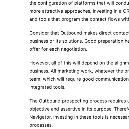
the configuration of platforms that will con
more attractive approaches. Investing in a 
and tools that program the contact flows with
Consider that Outbound makes direct contact w
business or its solutions. Good preparation h
offer for each negotiation.
However, all of this will depend on the align
business. All marketing work, whatever the pri
team, which will require good communication,
integrated tools.
The Outbound prospecting process requires u
objective and assertive in its purpose. There
Navigator. Investing in these tools is neces
processes.