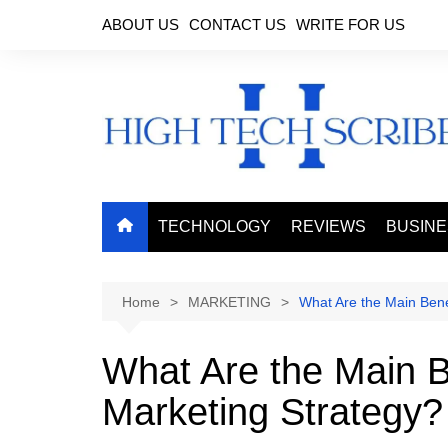
Skip
ABOUT US
CONTACT US
WRITE FOR US
to
content
TECHNOLOGY
REVIEWS
BUSIN
Home
MARKETING
What Are the Main Bene
What Are the Main B
Marketing Strategy?