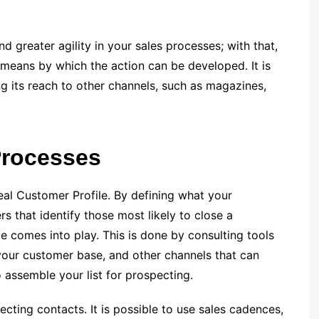
d greater agility in your sales processes; with that,
nd means by which the action can be developed. It is
ng its reach to other channels, such as magazines,
Processes
Ideal Customer Profile. By defining what your
that identify those most likely to close a
le comes into play. This is done by consulting tools
 your customer base, and other channels that can
o assemble your list for prospecting.
cting contacts. It is possible to use sales cadences,