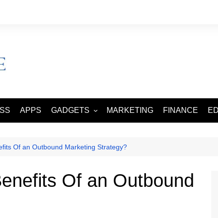
ESS
APPS
GADGETS
MARKETING
FINANCE
E
SMART PHONES
TABLETS
fits Of an Outbound Marketing Strategy?
enefits Of an Outbound