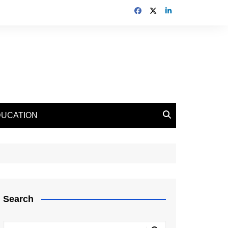
DUCATION
Search