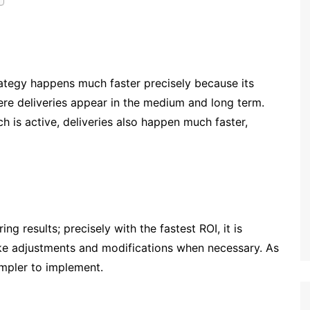
ategy happens much faster precisely because its
ere deliveries appear in the medium and long term.
h is active, deliveries also happen much faster,
g results; precisely with the fastest ROI, it is
ake adjustments and modifications when necessary. As
simpler to implement.