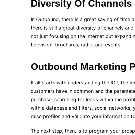
Diversity Of Channels
In Outbound, there is a great saving of time an
there is still a great diversity of channels a
not just focusing on the internet but expandi
television, brochures, radio, and events.
Outbound Marketing 
It all starts with understanding the ICP, the 
customers have in common and the parameters 
purchase, searching for leads within the profi
with a database and filters, social networks,
raise profiles and validate your information t
The next step, then, is to program your prospe