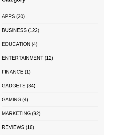
APPS
(20)
BUSINESS
(122)
EDUCATION
(4)
ENTERTAINMENT
(12)
FINANCE
(1)
GADGETS
(34)
GAMING
(4)
MARKETING
(92)
REVIEWS
(18)