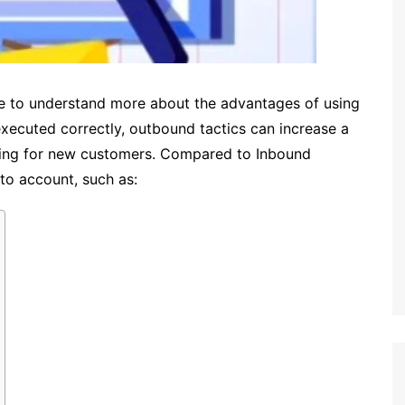
e to understand more about the advantages of using
xecuted correctly, outbound tactics can increase a
ting for new customers.
Compared to Inbound
to account, such as: