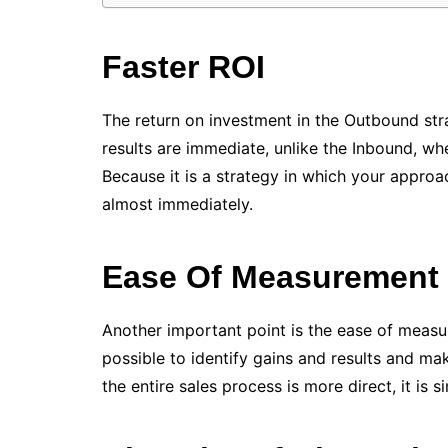
Faster ROI
The return on investment in the Outbound str
results are immediate, unlike the Inbound, wh
Because it is a strategy in which your approac
almost immediately.
Ease Of Measurement
Another important point is the ease of measurin
possible to identify gains and results and m
the entire sales process is more direct, it is 