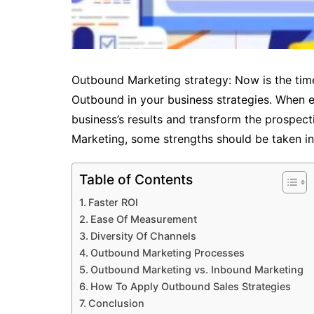
Outbound Marketing strategy: Now is the tim
Outbound in your business strategies. When e
business’s results and transform the prospec
Marketing, some strengths should be taken in
Table of Contents
Faster ROI
Ease Of Measurement
Diversity Of Channels
Outbound Marketing Processes
Outbound Marketing vs. Inbound Marketing
How To Apply Outbound Sales Strategies
Conclusion