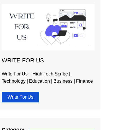
WRITE FOR US
Write For Us – High Tech Scribe |
Technology | Education | Business | Finance
Write For Us
Category