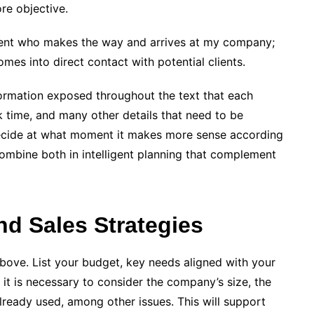
re objective.
l client who makes the way and arrives at my company;
mes into direct contact with potential clients.
formation exposed throughout the text that each
ck time, and many other details that need to be
 decide at what moment it makes more sense according
ombine both in intelligent planning that complement
d Sales Strategies
above. List your budget, key needs aligned with your
, it is necessary to consider the company’s size, the
ready used, among other issues. This will support