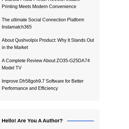
Printing Meets Modern Convenience
The ultimate Social Connection Platform
Instamatch365
About Qushvolpix Product: Why It Stands Out
in the Market
A Complete Review About ZO35-G25DA74
Model TV
Improve Dh58goh9.7 Software for Better
Performance and Efficiency
Hello! Are You A Author?