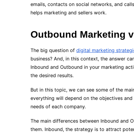
emails, contacts on social networks, and call
helps marketing and sellers work.
Outbound Marketing v
The big question of
digital marketing strateg
business? And, in this context, the answer can
Inbound and Outbound in your marketing acti
the desired results.
But in this topic, we can see some of the ma
everything will depend on the objectives and
needs of each company.
The main differences between Inbound and O
them. Inbound, the strategy is to attract pote