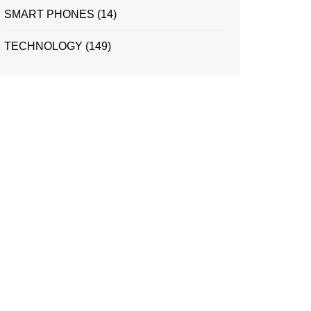
SMART PHONES
(14)
TECHNOLOGY
(149)