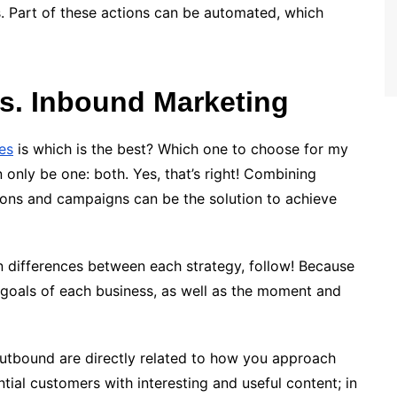
s. Part of these actions can be automated, which
s. Inbound Marketing
ies
is which is the best? Which one to choose for my
 only be one: both. Yes, that’s right! Combining
ons and campaigns can be the solution to achieve
in differences between each strategy, follow! Because
 goals of each business, as well as the moment and
utbound are directly related to how you approach
ntial customers with interesting and useful content; in