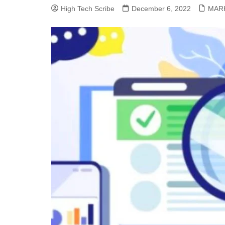
High Tech Scribe
December 6, 2022
MAR