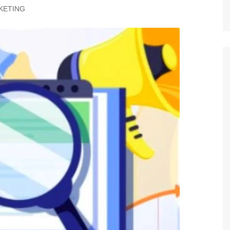
KETING