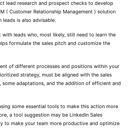
duct lead research and prospect checks to develop
CRM ( Customer Relationship Management ) solution
 leads is also advisable.
ith leads who, most likely, still need to learn the
elps formulate the sales pitch and customize the
ment of different processes and positions within your
oritized strategy, must be aligned with the sales
 some adaptations, and the addition of efficient and
sing some essential tools to make this action more
fore, a tool suggestion may be LinkedIn Sales
sary to make your team more productive and optimize