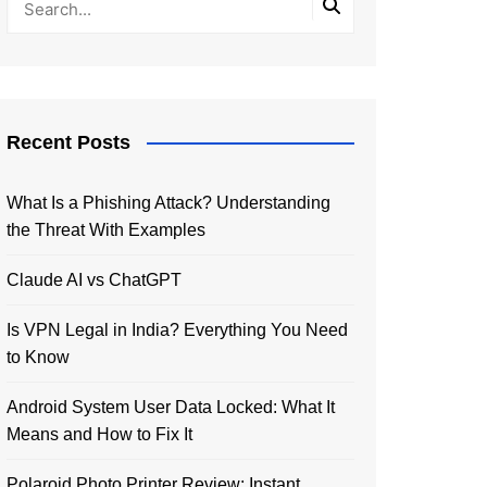
Recent Posts
What Is a Phishing Attack? Understanding
the Threat With Examples
Claude AI vs ChatGPT
Is VPN Legal in India? Everything You Need
to Know
Android System User Data Locked: What It
Means and How to Fix It
Polaroid Photo Printer Review: Instant