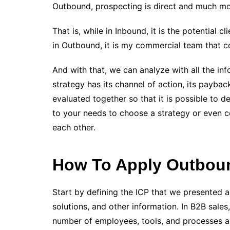
Outbound, prospecting is direct and much mo
That is, while in Inbound, it is the potentia
in Outbound, it is my commercial team that co
And with that, we can analyze with all the in
strategy has its channel of action, its payba
evaluated together so that it is possible to
to your needs to choose a strategy or even c
each other.
How To Apply Outboun
Start by defining the ICP that we presented 
solutions, and other information. In B2B sales
number of employees, tools, and processes al