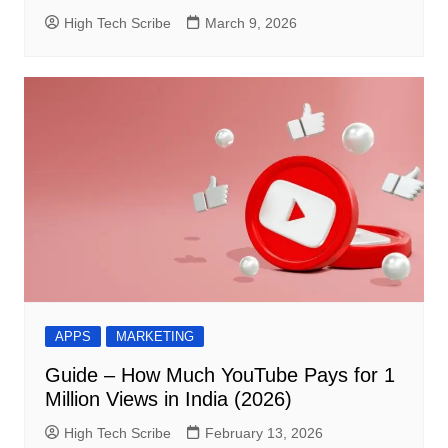
High Tech Scribe
March 9, 2026
APPS
MARKETING
Guide – How Much YouTube Pays for 1
Million Views in India (2026)
High Tech Scribe
February 13, 2026