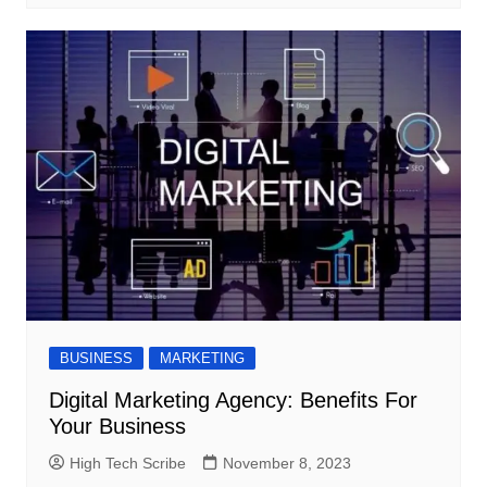
BUSINESS
MARKETING
Digital Marketing Agency: Benefits For
Your Business
High Tech Scribe
November 8, 2023