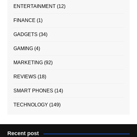
ENTERTAINMENT
(12)
FINANCE
(1)
GADGETS
(34)
GAMING
(4)
MARKETING
(92)
REVIEWS
(18)
SMART PHONES
(14)
TECHNOLOGY
(149)
Recent post