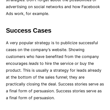
advertising on social networks and how Facebook
Ads work, for example.
Success Cases
A very popular strategy is to publicize successful
cases on the company’s website. Showing
customers who have benefited from the company
encourages
leads
to hire the service or buy the
product.
This is usually a strategy for leads already
at the bottom of the sales funnel; they are
practically closing the deal. Success stories serve as
a final form of persuasion.
Success stories serve as
a final form of persuasion.