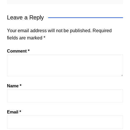
Leave a Reply
Your email address will not be published.
Required
fields are marked
*
Comment
*
Name
*
Email
*