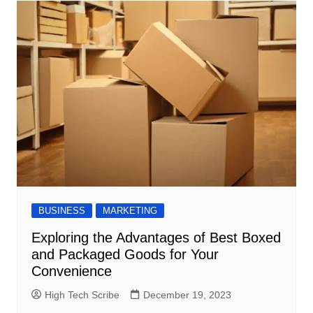
BUSINESS
MARKETING
Exploring the Advantages of Best Boxed
and Packaged Goods for Your
Convenience
High Tech Scribe
December 19, 2023