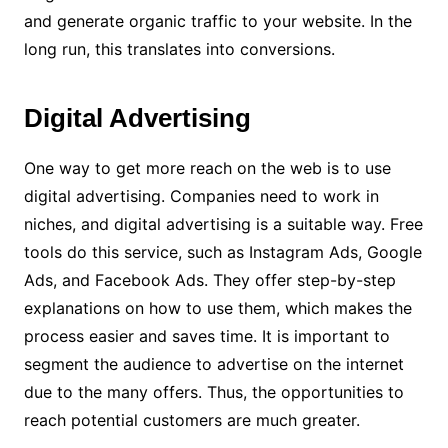
and generate organic traffic to your website. In the
long run, this translates into conversions.
Digital Advertising
One way to get more reach on the web is to use
digital advertising. Companies need to work in
niches, and digital advertising is a suitable way.
Free
tools do this service, such as Instagram Ads, Google
Ads, and Facebook Ads. They offer step-by-step
explanations on how to use them, which makes the
process easier and saves time.
It is important to
segment the audience to advertise on the internet
due to the many offers. Thus, the opportunities to
reach potential customers are much greater.