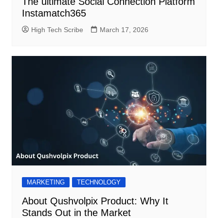
The ultimate Social Connection Platform
Instamatch365
High Tech Scribe
March 17, 2026
MARKETING
TECHNOLOGY
About Qushvolpix Product: Why It
Stands Out in the Market