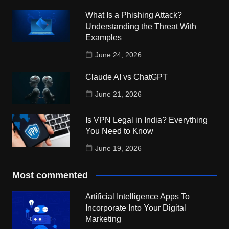
What Is a Phishing Attack?
Understanding the Threat With
Examples
June 24, 2026
Claude AI vs ChatGPT
June 21, 2026
Is VPN Legal in India? Everything
You Need to Know
June 19, 2026
Most commented
Artificial Intelligence Apps To
Incorporate Into Your Digital
Marketing