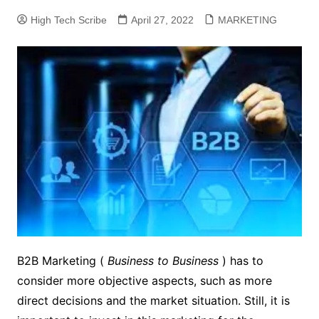
High Tech Scribe
April 27, 2022
MARKETING
B2B Marketing (
Business to Business
) has to
consider more objective aspects, such as more
direct decisions and the market situation.
Still, it is