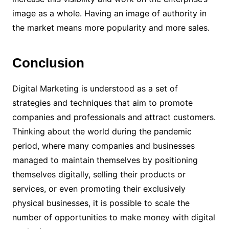
image as a whole. Having an image of authority in
the market means more popularity and more sales.
Conclusion
Digital Marketing is understood as a set of
strategies and techniques that aim to promote
companies and professionals and attract customers.
Thinking about the world during the pandemic
period, where many companies and businesses
managed to maintain themselves by positioning
themselves digitally, selling their products or
services, or even promoting their exclusively
physical businesses, it is possible to scale the
number of opportunities to make money with digital