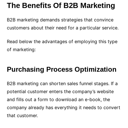
The Benefits Of B2B Marketing
B2B marketing demands strategies that convince
customers about their need for a particular service.
Read below the advantages of employing this type
of marketing:
Purchasing Process Optimization
B2B marketing can shorten sales funnel stages.
If a
potential customer enters the company’s website
and fills out a form to download an e-book, the
company already has everything it needs to convert
that customer.