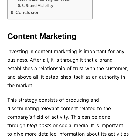
Brand Visibility
Conclusion
Content Marketing
Investing in content marketing is important for any
business. After all, it is through it that a brand
establishes a relationship of trust with the customer,
and above all, it establishes itself as an authority in
the market.
This strategy consists of producing and
disseminating relevant content related to the
company’s field of activity. This can be done
through
blog posts
or social media.
It is important
to give more detailed information about its activities