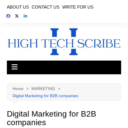
Skip
ABOUT US
CONTACT US
WRITE FOR US
to
content
Home
MARKETING
Digital Marketing for B2B companies
Digital Marketing for B2B
companies