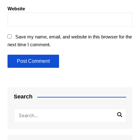
Website
Save my name, email, and website in this browser for the
next time I comment.
Search