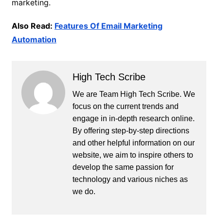
marketing.
Also Read:
Features Of Email Marketing
Automation
High Tech Scribe
We are Team High Tech Scribe. We
focus on the current trends and
engage in in-depth research online.
By offering step-by-step directions
and other helpful information on our
website, we aim to inspire others to
develop the same passion for
technology and various niches as
we do.