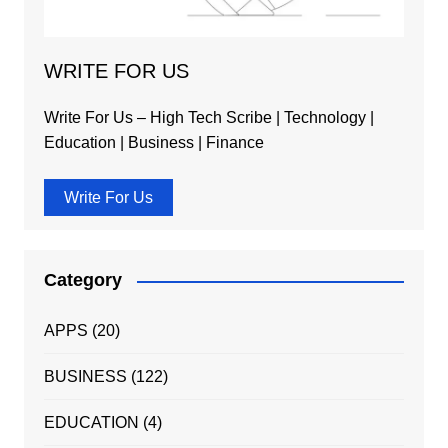
WRITE FOR US
Write For Us – High Tech Scribe | Technology |
Education | Business | Finance
Write For Us
Category
APPS
(20)
BUSINESS
(122)
EDUCATION
(4)