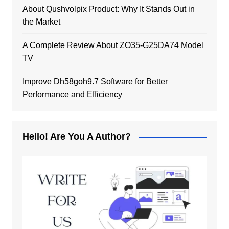
About Qushvolpix Product: Why It Stands Out in
the Market
A Complete Review About ZO35-G25DA74 Model
TV
Improve Dh58goh9.7 Software for Better
Performance and Efficiency
Hello! Are You A Author?