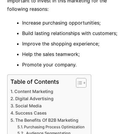
important to invest in this marketing for the
following reasons:
Increase purchasing opportunities;
Build lasting relationships with customers;
Improve the shopping experience;
Help the sales teamwork;
Promote your company.
Table of Contents
Content Marketing
Digital Advertising
Social Media
Success Cases
The Benefits Of B2B Marketing
Purchasing Process Optimization
Audience Segmentation