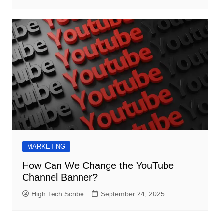
MARKETING
How Can We Change the YouTube
Channel Banner?
High Tech Scribe
September 24, 2025