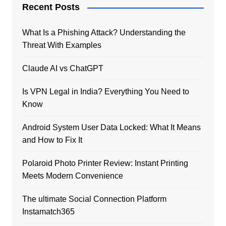
Recent Posts
What Is a Phishing Attack? Understanding the
Threat With Examples
Claude AI vs ChatGPT
Is VPN Legal in India? Everything You Need to
Know
Android System User Data Locked: What It Means
and How to Fix It
Polaroid Photo Printer Review: Instant Printing
Meets Modern Convenience
The ultimate Social Connection Platform
Instamatch365