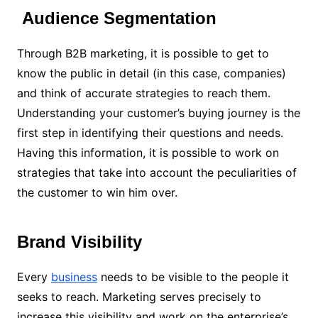
Audience Segmentation
Through B2B marketing, it is possible to get to
know the public in detail (in this case, companies)
and think of accurate strategies to reach them.
Understanding your customer’s buying journey is the
first step in identifying their questions and needs.
Having this information, it is possible to work on
strategies that take into account the peculiarities of
the customer to win him over.
Brand Visibility
Every
business
needs to be visible to the people it
seeks to reach. Marketing serves precisely to
increase this visibility and work on the enterprise’s