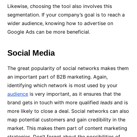
Likewise, choosing the tool also involves this
segmentation. If your company’s goal is to reach a
wider audience, knowing how to advertise on
Google Ads can be more beneficial.
Social Media
The great popularity of social networks makes them
an important part of B2B marketing.
Again,
identifying which network is most used by your
audience
is very important, as it ensures that the
brand gets in touch with more qualified
leads
and is
more likely to close a deal.
Social networks can also
map potential customers and gain credibility in the
market. This makes them part of content marketing
strategies.
Don’t forget about the possibilities of