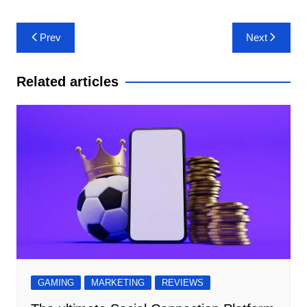
Post
Prev
Next
navigation
Related articles
GAMING
MARKETING
REVIEWS